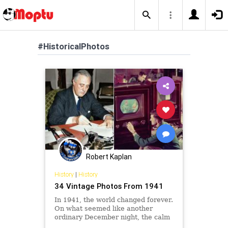
#HistoricalPhotos
Robert Kaplan
History
|
History
34 Vintage Photos From 1941
In 1941, the world changed forever.
On what seemed like another
ordinary December night, the calm
of a Hawaiian morning turned to