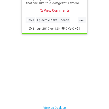
that we live in a dangerous world.
View Comments
...
Ebola
EpidemicRisks
health
Hepatitis
HivRisks
11-Jun-2019
1.6K
0
0
1
InfectionsIncreasing
Plague
StdsIncreasing
View as Desktop