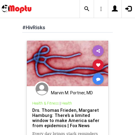
#HivRisks
Marvin M. Portner, MD
Health & Fitness
|
Health
Drs. Thomas Frieden, Margaret
Hamburg: There’s a limited
window to make America safer
from epidemics | Fox News
Every day brings stark reminders