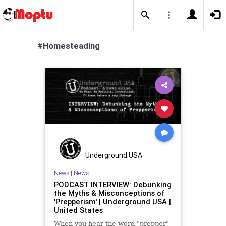
#Homesteading
Underground USA
News
|
News
PODCAST INTERVIEW: Debunking
the Myths & Misconceptions of
'Prepperism' | Underground USA |
United States
When you hear the word "prepper"