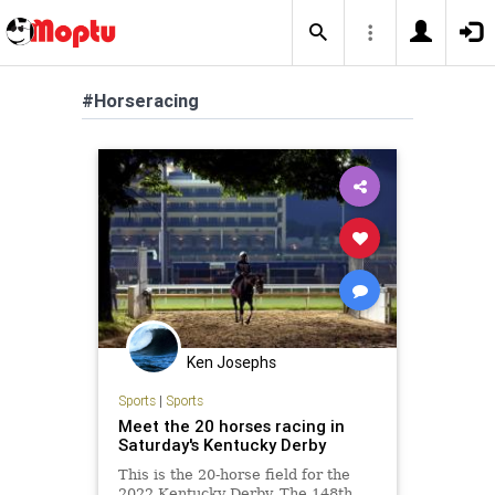
#Horseracing
Ken Josephs
Sports
|
Sports
Meet the 20 horses racing in
Saturday's Kentucky Derby
This is the 20-horse field for the
2022 Kentucky Derby. The 148th