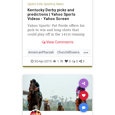
Sports
|
My Sporting News
Kentucky Derby picks and
predictions | Yahoo Sports
Videos - Yahoo Screen
Yahoo Sports' Pat Forde offers his
pick to win and long shots that
could play off in the 141st running
of the Kentucky Derby
View Comments
...
AmericanPharoah
ChurchillDowns
Dortmund
horseracing
horses
30-Apr-2015
1.7K
0
0
3
KentuckyDerby