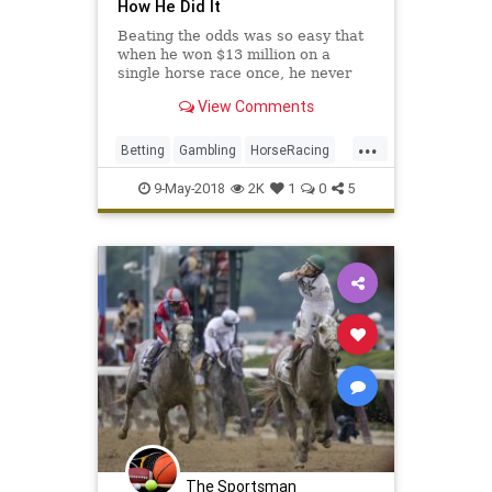
How He Did It
Beating the odds was so easy that
when he won $13 million on a
single horse race once, he never
bothered to cash the ticket.
View Comments
...
Betting
Gambling
HorseRacing
Sports
TripleCrown
9-May-2018
2K
1
0
5
The Sportsman