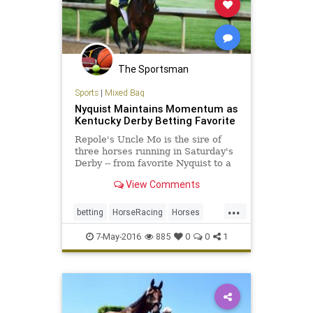
The Sportsman
Sports
|
Mixed Bag
Nyquist Maintains Momentum as
Kentucky Derby Betting Favorite
Repole's Uncle Mo is the sire of
three horses running in Saturday's
Derby -- from favorite Nyquist to a
horse Repole owns, Outwork.
View Comments
...
betting
HorseRacing
Horses
KentuckyDerby
Nyquist
sports
7-May-2016
885
0
0
1