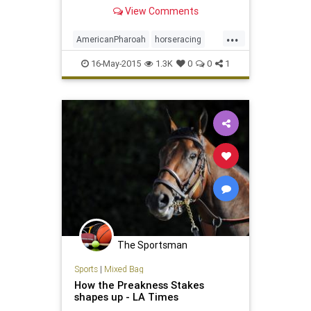
the Preakness Stakes on Saturday
View Comments
...
AmericanPharoah
horseracing
horses
Preakness
16-May-2015
1.3K
0
0
1
PreaknessStakes
TripleCrown
The Sportsman
Sports
|
Mixed Bag
How the Preakness Stakes
shapes up - LA Times