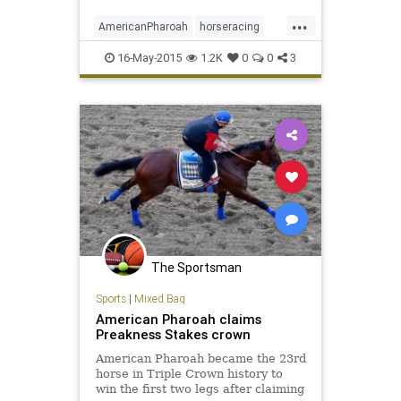
resounding yes.
...
AmericanPharoah
horseracing
horses
Preakness
16-May-2015
1.2K
0
0
3
PreaknessStakes
TripleCrown
The Sportsman
Sports
|
Mixed Bag
American Pharoah claims
Preakness Stakes crown
American Pharoah became the 23rd
horse in Triple Crown history to
win the first two legs after claiming