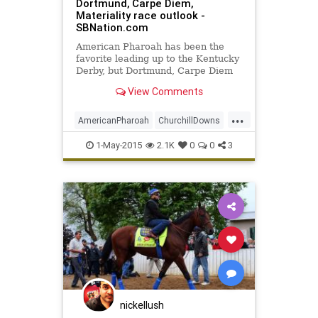
Dortmund, Carpe Diem,
Materiality race outlook -
SBNation.com
American Pharoah has been the
favorite leading up to the Kentucky
Derby, but Dortmund, Carpe Diem
and Materiality lead a field of
View Comments
contenders looking to get the
upset.
...
AmericanPharoah
ChurchillDowns
Dortmund
horseracing
horses
1-May-2015
2.1K
0
0
3
KentuckyDerby
nickellush