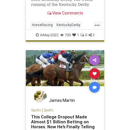
running of the Kentucky Derby
Presented by Woodford Reserve
View Comments
takes place Saturday at Churchill
Downs in Louisville, Ky.
...
HorseRacing
KentuckyDerby
Sports
SportsNews
4-May-2022
700
1
0
3
James Martin
Sports
|
Sports
This College Dropout Made
Almost $1 Billion Betting on
Horses. Now He's Finally Telling