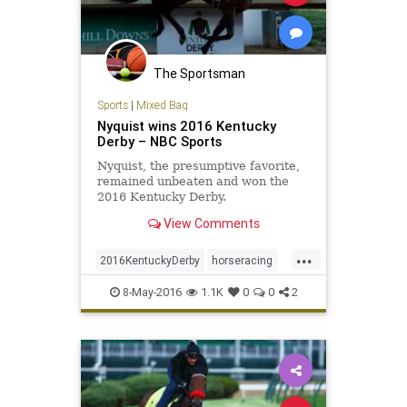
The Sportsman
Sports
|
Mixed Bag
Nyquist wins 2016 Kentucky
Derby – NBC Sports
Nyquist, the presumptive favorite,
remained unbeaten and won the
2016 Kentucky Derby.
View Comments
...
2016KentuckyDerby
horseracing
KentuckyDerby
Nyquist
8-May-2016
1.1K
0
0
2