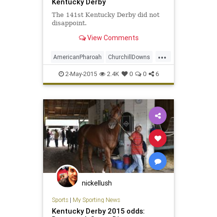
Kentucky Derby
The 141st Kentucky Derby did not
disappoint.
View Comments
...
AmericanPharoah
ChurchillDowns
Horseracing
Horses
2-May-2015
2.4K
0
0
6
KentuckyDerby
nickellush
Sports
|
My Sporting News
Kentucky Derby 2015 odds: