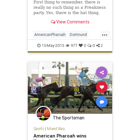
First thing to remember, there is
really no such thing as a Preakness
party. Yes, there is the hat thing,
but only at Pimlico, the track in
View Comments
Baltimore that plays host to the
second jewel of horse racing's
...
Triple Crown . No place else.
AmericanPharoah
Dortmund
horseracing
horses
MrZ
15-May-2015
977
0
0
2
Preakness
PreaknessStakes
triplecrown
The Sportsman
Sports
|
Mixed Bag
American Pharoah wins