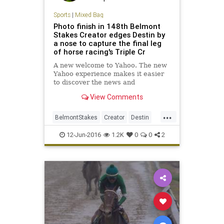
Sports
|
Mixed Bag
Photo finish in 148th Belmont
Stakes Creator edges Destin by
a nose to capture the final leg
of horse racing's Triple Cr
A new welcome to Yahoo. The new
Yahoo experience makes it easier
to discover the news and
information that you care about
View Comments
most. It's the web ordered for you.
...
BelmontStakes
Creator
Destin
horseracing
horses
photofinish
12-Jun-2016
1.2K
0
0
2