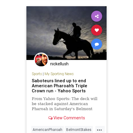
nickellush
Sports
|
My Sporting News
Saboteurs lined up to end
American Pharoah's Triple
Crown run - Yahoo Sports
From Yahoo Sports: The deck will
be stacked against American
Pharoah in Saturday's Belmont
Stakes, but don't hate the players,
View Comments
hate the game.
...
AmericanPharoah
BelmontStakes