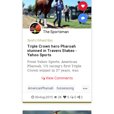
The Sportsman
Sports
|
Mixed Bag
Triple Crown hero Pharoah
stunned in Travers Stakes -
Yahoo Sports
From Yahoo Sports: American
Pharoah, US racing's first Triple
Crown winner in 37 years, was
stunned in the Travers Stakes at
View Comments
Saratoga on Saturday by Keen Ice.
The Bob Baffert-trained colt was
...
unable to take his winning streak to
AmericanPharoah
horseracing
nine races as he was overt
horses
KeenIce
TravelersStakes
30-Aug-2015
2K
0
0
2