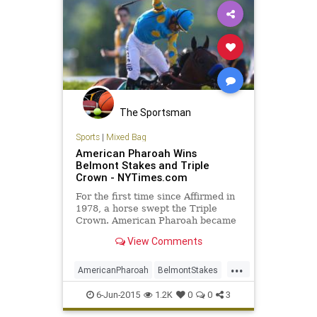
The Sportsman
Sports
|
Mixed Bag
American Pharoah Wins
Belmont Stakes and Triple
Crown - NYTimes.com
For the first time since Affirmed in
1978, a horse swept the Triple
Crown. American Pharoah became
the 12th horse to accomplish the
View Comments
feat.
...
AmericanPharoah
BelmontStakes
history
horseracing
horses
6-Jun-2015
1.2K
0
0
3
sports
TripleCrown