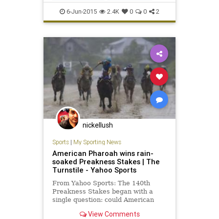
horseracing
horses
triplecrown
6-Jun-2015
2.4K
0
0
2
nickellush
Sports
|
My Sporting News
American Pharoah wins rain-
soaked Preakness Stakes | The
Turnstile - Yahoo Sports
From Yahoo Sports: The 140th
Preakness Stakes began with a
single question: could American
Pharoah take the next step to a
View Comments
Triple Crown? The answer was a