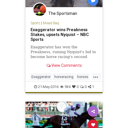
The Sportsman
Sports
|
Mixed Bag
Exaggerator wins Preakness
Stakes, upsets Nyquist – NBC
Sports
Exaggerator has won the
Preakness, ruining Nyquist's bid to
become horse racing's second
Triple Crown winner in two years.
View Comments
Racing in the rain on a sloppy track
late Saturday, Exaggerator finally
...
beat Nyquist after losing to the
Exaggerator
horseracing
horses
Kentucky Derby winner four
Nyquist
PreaknessStakes
sports
21-May-2016
984
0
0
1