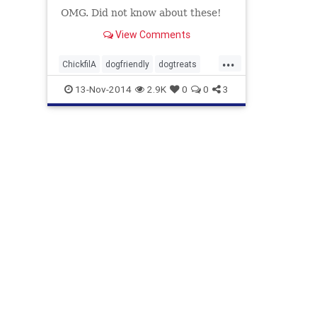
OMG. Did not know about these!
View Comments
...
ChickfilA
dogfriendly
dogtreats
Hotelswithdogs
13-Nov-2014
2.9K
0
0
3