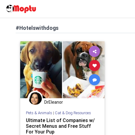
#Hotelswithdogs
DrEleanor
Pets & Animals
|
Cat & Dog Resources
Ultimate List of Companies w/
Secret Menus and Free Stuff
For Your Pup