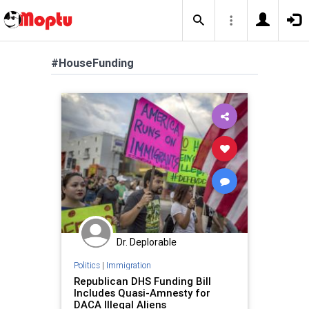
#HouseFunding
Dr. Deplorable
Politics
|
Immigration
Republican DHS Funding Bill
Includes Quasi-Amnesty for
DACA Illegal Aliens