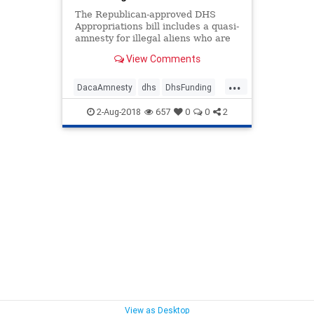
The Republican-approved DHS
Appropriations bill includes a quasi-
amnesty for illegal aliens who are
currently enrolled in DACA.
View Comments
...
DacaAmnesty
dhs
DhsFunding
HouseFunding
QuasiAmnesty
2-Aug-2018
657
0
0
2
View as Desktop