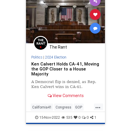
The Rant
Politics
|
2024 Election
Ken Calvert Holds CA-41, Moving
the GOP Closer to a House
Majority
A Democrat flip is denied, as Rep.
Ken Calvert wins in CA-41.
View Comments
...
California41
Congress
GOP
HouseOfRepresentatives
15-Nov-2022
535
0
0
1
MidtermElections