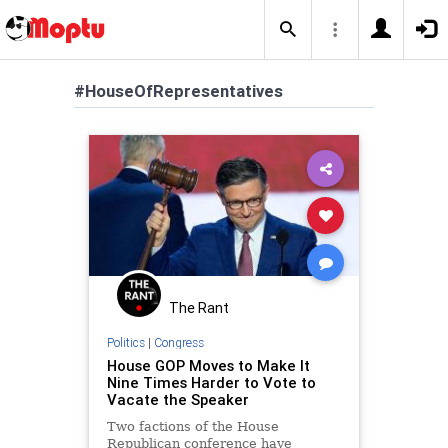
#HouseOfRepresentatives
The Rant
Politics
|
Congress
House GOP Moves to Make It
Nine Times Harder to Vote to
Vacate the Speaker
Two factions of the House
Republican conference have