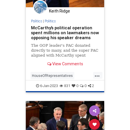
Keith Ridge
Politics
|
Politics
McCarthy’s political operation
spent millions on lawmakers now
opposing his speaker dreams
The GOP leader's PAC donated
directly to many, and the super PAC
aligned with McCarthy spent
heavily backing several rebels in
View Comments
past battleground races.
...
HouseOfRepresentatives
Hypocrites
KevinMcCarthy
News
6-Jan-2023
831
0
0
2
Politics