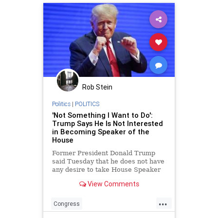
Rob Stein
Politics
|
POLITICS
'Not Something I Want to Do':
Trump Says He Is Not Interested
in Becoming Speaker of the
House
Former President Donald Trump
said Tuesday that he does not have
any desire to take House Speaker
Nancy Pelosi's (D-CA) place as the
View Comments
leader of the chamber should
Republicans retake
...
Congress