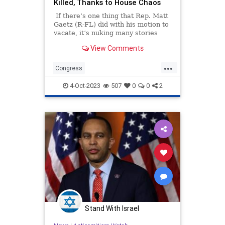
Killed, Thanks to House Chaos
If there’s one thing that Rep. Matt
Gaetz (R-FL) did with his motion to
vacate, it’s nuking many stories
damaging to Democrats out of the
View Comments
news cycle. Gaetz followed his
promise to usurp Rep. Kevin
...
McCarthy (R-CA) as Speaker of the
Congress
House over the stopgap measure
HouseOfRepresentatives
that kept the government open.
4-Oct-2023
507
0
0
2
MattGaetz
Politics
Republicans
Stand With Israel