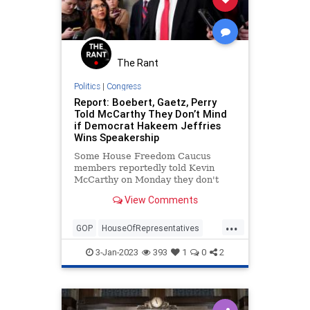
The Rant
Politics
|
Congress
Report: Boebert, Gaetz, Perry
Told McCarthy They Don’t Mind
if Democrat Hakeem Jeffries
Wins Speakership
Some House Freedom Caucus
members reportedly told Kevin
McCarthy on Monday they don't
mind if Hakeem Jeffries wins the
View Comments
speakership.
...
GOP
HouseOfRepresentatives
KevinMcCarthy
Politics
3-Jan-2023
393
1
0
2
Speakership