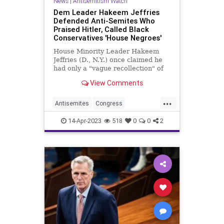
News
|
Antisemitism Watch
Dem Leader Hakeem Jeffries
Defended Anti-Semites Who
Praised Hitler, Called Black
Conservatives 'House Negroes'
House Minority Leader Hakeem
Jeffries (D., N.Y.) once claimed he
had only a "vague recollection" of
and hadn't looked at the anti-
View Comments
Semitic speeches made by his uncle
in the 1990s, but a 1992 editorial by
...
the Democratic leader uncovered
Antisemites
Congress
by CNN shows he defe
Democrats
HakeemJeffries
14-Apr-2023
518
0
0
2
HouseOfRepresentatives
Jewish