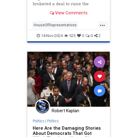
brokered a deal to raise the
threshold to trigger a vote to
View Comments
remove the Speaker.
...
HouseOfRepresentatives
MikeJohnson
News
Politics
14-Nov-2024
525
0
0
2
Robert Kaplan
Politics
|
Politics
Here Are the Damaging Stories
About Democrats That Got