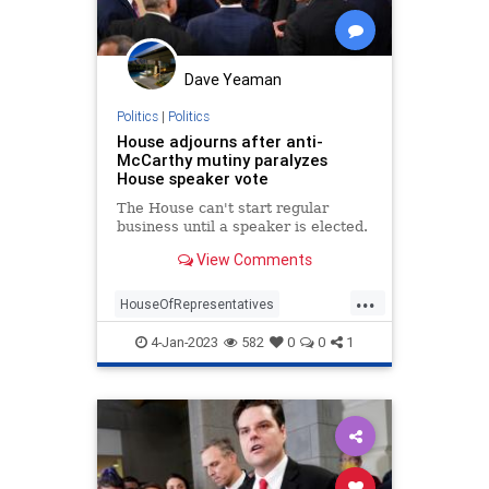
Dave Yeaman
Politics
|
Politics
House adjourns after anti-
McCarthy mutiny paralyzes
House speaker vote
The House can't start regular
business until a speaker is elected.
View Comments
...
HouseOfRepresentatives
KevinMcCarthy
Republicans
4-Jan-2023
582
0
0
1