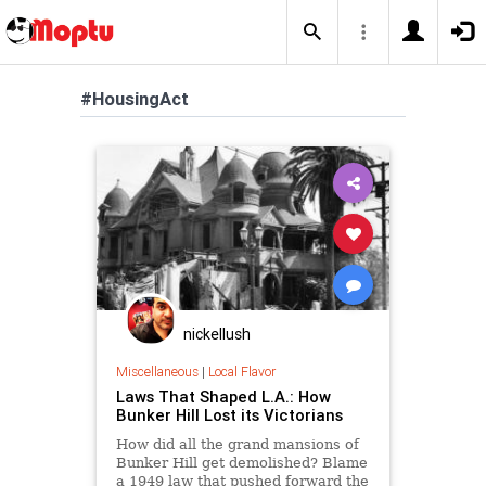
#HousingAct
nickellush
Miscellaneous
|
Local Flavor
Laws That Shaped L.A.: How
Bunker Hill Lost its Victorians
How did all the grand mansions of
Bunker Hill get demolished? Blame
a 1949 law that pushed forward the