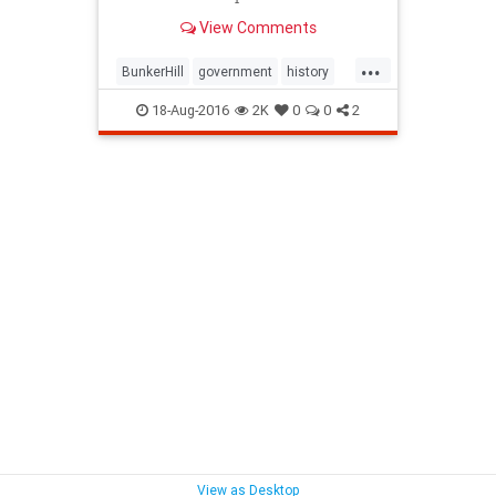
agenda of "redevelopment."
View Comments
...
BunkerHill
government
history
HousingAct
LA
law
18-Aug-2016
2K
0
0
2
redevelopment
SoCalLosAngeles
View as Desktop