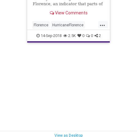
Florence, an indicator that parts of
the East Coast are in serious
View Comments
danger.
...
Florence
HurricaneFlorence
HurricaneFlorence2018
News
14-Sep-2018
2.5K
0
0
2
WaffleHouse
View as Desktop