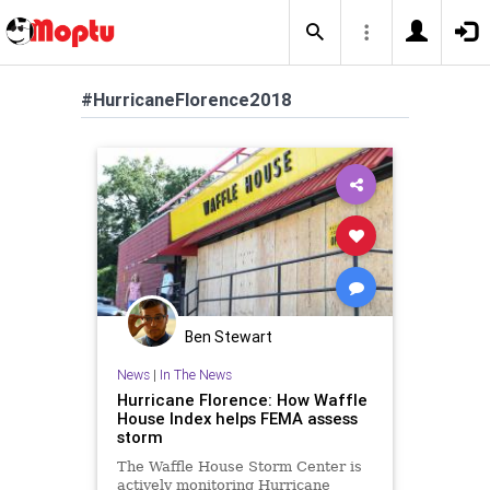
#HurricaneFlorence2018
Ben Stewart
News
|
In The News
Hurricane Florence: How Waffle
House Index helps FEMA assess
storm
The Waffle House Storm Center is
actively monitoring Hurricane