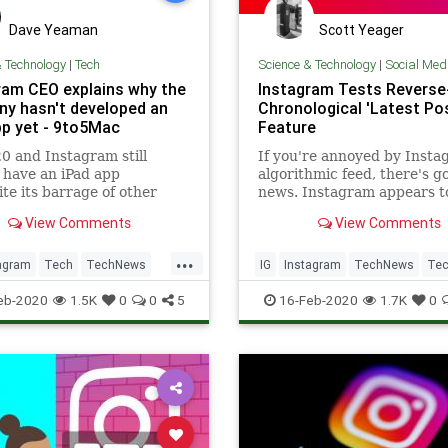
Dave Yeaman
Scott Yeager
& Technology
|
Tech
Science & Technology
|
Social Med
ram CEO explains why the
Instagram Tests Reverse
y hasn't developed an
Chronological 'Latest Po
pp yet - 9to5Mac
Feature
20 and Instagram still
If you're annoyed by Insta
 have an iPad app
algorithmic feed, there's g
te its barrage of other
news. Instagram appears t
 additions and expansions.
testing a new feature that
View Comments
View Comments
 a response to a user
posts and displays them in
n this weekend, Instagram
reverse-chronological order
...
am Mosseri has explained
agram
Tech
TechNews
IG
Instagram
TechNews
Tec
 company has yet to roll
ogy
eb-2020
1.5K
0
0
5
16-Feb-2020
1.7K
0
app