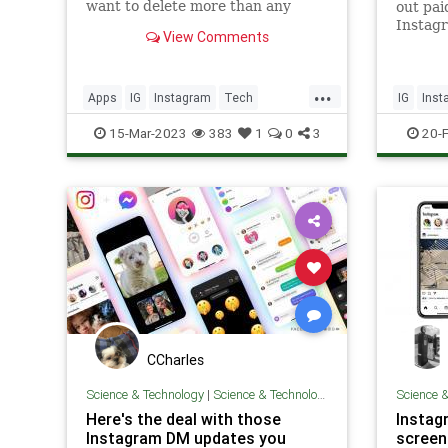
want to delete more than any
out pai
other apps.
Instag
View Comments
this we
...
Apps
IG
Instagram
Tech
IG
Inst
Technology
Technol
15-Mar-2023
383
1
0
3
20-
CCharles
Science & Technology
|
Science & Technology
Science 
Here's the deal with those
Instag
Instagram DM updates you
screen 