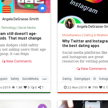
Angela DeGrasse-Smith
Angela DeGrasse-S
& Technology
|
Social Media
am still doesn’t age-
Miscellaneous
|
Dating & Relation
kids. That must change.
Why Twitter and Instagr
am dodges child safety
the best dating apps
y not asking users their age
Social media platforms like
gnup, it can feign
and Instagram are great
ce about how old they are.
View Comments
resources for vetting poten
, it can’t be held liable for
dates.
 per violation of the Child
View Comments
Privacy Protection Act. The
s online ser
...
agram
Safety
SocialMedia
Dating
DatingApps
IG
Insta
ogy
Twitter
c-2019
1.8K
0
0
7
22-Nov-2019
799
0