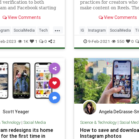
d verification to both
practices for creators who
ram and Facebook starting
make content on Reels. Th
ek for $12 a month.
platform recommends getti
View Comments
View Comments
of watermarks and logos a
making sure content isn’t b
...
agram
SocialMedia
Tech
IG
Instagram
SocialMedia
Ti
ogy
Feb-2023
1K
1
0
2
9-Feb-2021
550
0
Scott Yeager
Angela DeGrasse-S
& Technology
|
Social Media
Science & Technology
|
Social Med
ram redesigns its home
How to save and downlo
for the first time in
Instagram photos