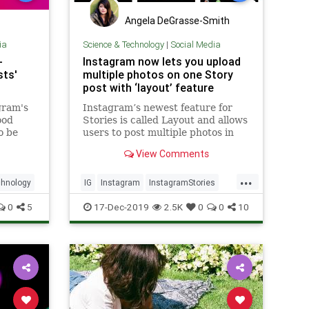
Angela DeGrasse-Smith
ia
Science & Technology
|
Social Media
-
Instagram now lets you upload
sts'
multiple photos on one Story
post with ‘layout’ feature
gram's
Instagram’s newest feature for
ood
Stories is called Layout and allows
o be
users to post multiple photos in
 gathers
one Story post. They can upload
View Comments
up to six images at once.
.
...
hnology
IG
Instagram
InstagramStories
SocialMedia
TechNews
0
5
17-Dec-2019
2.5K
0
0
10