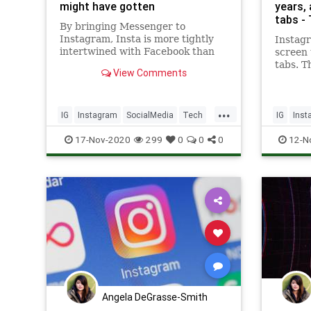
might have gotten
years,
tabs -
By bringing Messenger to
Instagram, Insta is more tightly
Instag
intertwined with Facebook than
screen 
ever before.
tabs. T
View Comments
are mov
corner 
the DM
...
IG
Instagram
SocialMedia
Tech
IG
Inst
Technology
Technol
17-Nov-2020
299
0
0
0
12-N
Angela DeGrasse-Smith