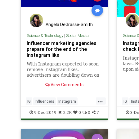
Angela DeGrasse-Smith
Science & Technology
|
Social Media
Science 
Influencer marketing agencies
Instagr
prepare for the end of the
check 
Instagram like
Instagr
laws. B
With Instagram expected to soon
upon si
remove Instagram likes,
ignoran
advertisers are doubling down on
That way
other ways to evaluate the reach
View Comments
$40,000
of their influencers. Options
Online 
include using technology or
law ban
gaining access to the influencers'
...
IG
Influencers
Instagram
IG
Inst
analytics data from a social
network.
SocialMedia
TechNews
Technol
9-Dec-2019
2.2K
0
0
7
3-De