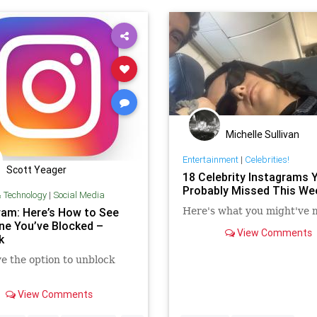
Michelle Sullivan
Entertainment
|
Celebrities!
Scott Yeager
18 Celebrity Instagrams 
Probably Missed This We
& Technology
|
Social Media
ram: Here’s How to See
Here's what you might've 
ne You’ve Blocked –
View Comments
k
e the option to unblock
View Comments