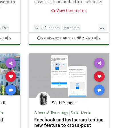
easy it is to manufacture celebrity
 want to
online.
e
View Comments
ng rid
nd
lurry.
...
kTok
IG
Influencers
Instagram
SocialMedia
SocialMediaInfluencers
0
2
2-Feb-2021
1.7K
2
0
2
mith
Scott Yeager
ia
Science & Technology
|
Social Media
ad
Facebook and Instagram testing
new feature to cross-post