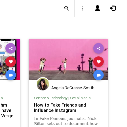
Angela DeGrasse-Smith
ia
Science & Technology
|
Social Media
ithm
How to Fake Friends and
t have
Influence Instagram
 Verge
In Fake Famous, journalist Nick
Bilton sets out to document how