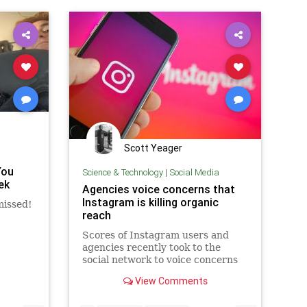
Scott Yeager
You
Science & Technology
|
Social Media
ek
Agencies voice concerns that
Instagram is killing organic
missed!
reach
Scores of Instagram users and
agencies recently took to the
social network to voice concerns
over a sudden dip in engagement
View Comments
on their posts. Speculation around
an algorithm change was dispelled