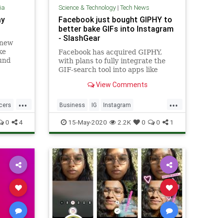
ia
Science & Technology
|
Tech News
ay
Facebook just bought GIPHY to
better bake GIFs into Instagram
- SlashGear
 new
ke
Facebook has acquired GIPHY,
und
with plans to fully integrate the
GIF-search tool into apps like
Instagram and Messenger so as to
View Comments
make finding animated responses
...
...
ncers
Business
IG
Instagram
SocialMedia
TechNews
0
4
15-May-2020
2.2K
0
0
1