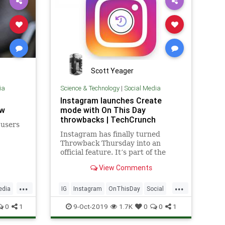
Scott Yeager
ia
Science & Technology
|
Social Media
Instagram launches Create
ow
mode with On This Day
throwbacks | TechCrunch
 users
Instagram has finally turned
Throwback Thursday into an
official feature. It’s part of the
new Instagram “Create” mode
View Comments
that launches today in Stories,
bringing the app beyond the
...
...
camera. Create makes Instagram
edia
IG
Instagram
OnThisDay
Social
a more omni-purpose social
SocialMedia
TechNews
0
1
9-Oct-2019
1.7K
0
0
1
network with
Technology