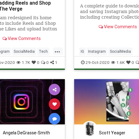
 adding Reels and Shop
A complete guide to downl
 The Verge
and saving Instagram phot
including creating Collecti
ram redesigned its home
downloading posts directly
to include Reels and Shop
View Comments
computer.
he Likes and upload button
ing to the top right-hand
View Comments
of the home screen next to
s inbox.
...
agram
SocialMedia
Tech
IG
Instagram
SocialMedia
ogy
Technology
TechSkills
ov-2020
1.7K
0
0
1
29-Oct-2020
1.6K
0
Angela DeGrasse-Smith
Scott Yeager