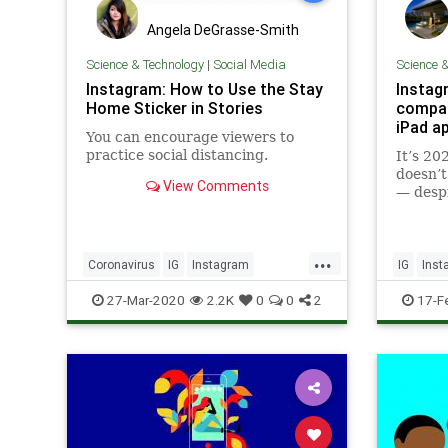
Angela DeGrasse-Smith
Science & Technology
|
Social Media
Science 
Instagram: How to Use the Stay
Instag
Home Sticker in Stories
compan
iPad a
You can encourage viewers to
practice social distancing.
It’s 20
doesn’t
View Comments
— despi
feature
Now, in
questio
...
CEO Ad
Coronavirus
IG
Instagram
IG
Inst
why the
Quarantine
SocialMedia
Technol
27-Mar-2020
2.2K
0
0
2
17-F
out an 
StayAtHome