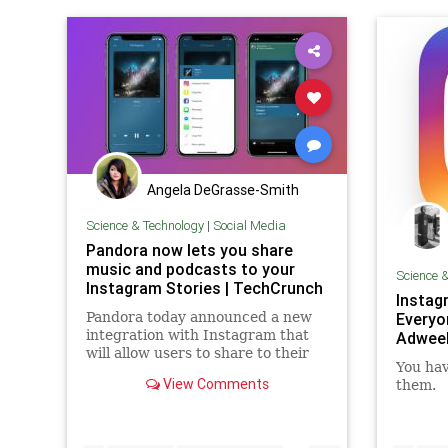
Angela DeGrasse-Smith
Science & Technology
|
Social Media
Pandora now lets you share
music and podcasts to your
Science 
Instagram Stories | TechCrunch
Instag
Pandora today announced a new
Everyo
integration with Instagram that
Adwee
will allow users to share to their
You hav
Instagram Story their favorite
View Comments
them.
music and podcasts. The feature
comes well over a year after
Spotify launched a similar
integration with Instagram