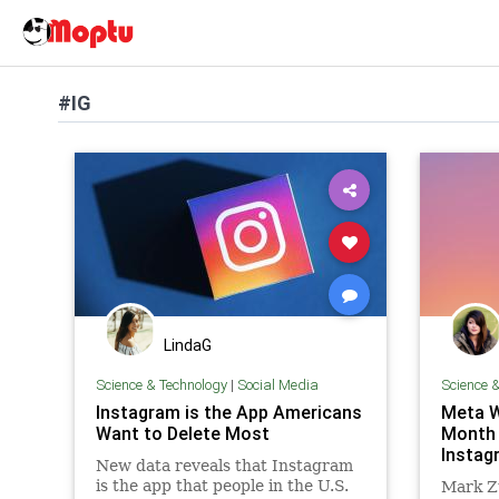
#IG
LindaG
Science & Technology
|
Social Media
Science 
Instagram is the App Americans
Meta W
Want to Delete Most
Month 
Instag
New data reveals that Instagram
is the app that people in the U.S.
Mark Zu