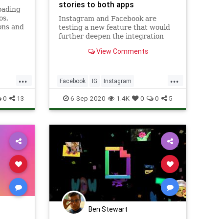
stories to both apps
oading
os,
Instagram and Facebook are
ons and
testing a new feature that would
 to your
further deepen the integration
between the two platforms. As
View Comments
reported by The Verge, Facebook
is testing the ability to bring
Instagram stories directly to
...
...
Facebook stories. The report
Facebook
IG
Instagram
explains th
SocialMedia
Technology
0
13
6-Sep-2020
1.4K
0
0
5
Ben Stewart