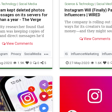
& Technology
|
Social Media
Science & Technology
|
Social Med
ram kept deleted photos
Instagram Will (Finally) P
ssages on its servers for
Influencers | WIRED
han a year - The Verge
The company is rolling out
ways for its creators to ma
ity researcher found that
money—and they might so
am was keeping copies of
familiar.
and direct messages he’d
View Comments
 from his account for more
View Comments
year. The researcher
red and reported the
...
 last October, and
agram
Privacy
SocialMedia
IG
InfluencerMarketing
Influe
am now says it’s fixed the
ws
Technology
Instagram
SocialMedia
ug-2020
1.9K
0
0
5
27-May-2020
1.6K
0
o