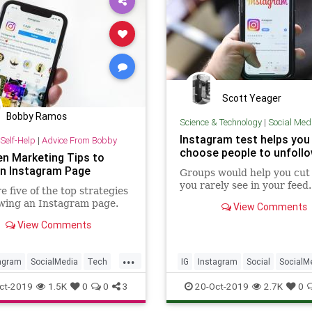
Scott Yeager
Bobby Ramos
Science & Technology
|
Social Med
Instagram test helps you
Self-Help
|
Advice From Bobby
choose people to unfoll
en Marketing Tips to
n Instagram Page
Groups would help you cut
you rarely see in your feed.
e five of the top strategies
wing an Instagram page.
View Comments
View Comments
...
agram
SocialMedia
Tech
IG
Instagram
Social
SocialM
ogy
TechSkills
Tech
TechNews
Technolgy
ct-2019
1.5K
0
0
3
20-Oct-2019
2.7K
0