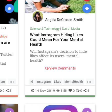
Angela DeGrasse-Smith
mith
Science & Technology
|
Social Media
What Instagram Hiding Likes
ships
Could Mean For Your Mental
am are
Health
Will Instagram's decision to hide
 Twitter
likes affect its users' mental
health?
tial
View Comments
...
...
gram
IG
Instagram
Likes
MentalHealth
SocialMedia
0
3
14-Nov-2019
1.5K
0
0
4