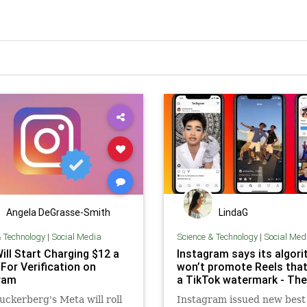
Angela DeGrasse-Smith
LindaG
& Technology
|
Social Media
Science & Technology
|
Social Med
ill Start Charging $12 a
Instagram says its algor
For Verification on
won’t promote Reels tha
ram
a TikTok watermark - The
ckerberg's Meta will roll
Instagram issued new best