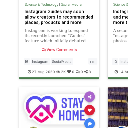
Science & Technology
|
Social Media
Science 
Instagram Guides may soon
Instag
allow creators to recommended
and me
places, products and more
more t
Instagram is working to expand
A secur
its recently launched “Guides”
Instagr
feature which initially debuted
photos 
with a specific focus on wellness
deleted
View Comments
content. The feature, which
than a 
launched in May, has allowed
discove
...
select organizations and experts
problem
IG
Instagram
SocialMedia
IG
Inst
to share resources related to
Instagr
SocialMediaMarketing
Technology
TechNe
27-Aug-2020
2K
0
0
8
14-A
managin
bug as 