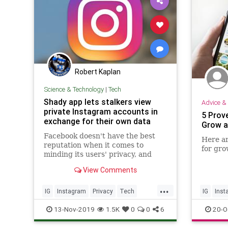
Robert Kaplan
Science & Technology
|
Tech
Shady app lets stalkers view
Advice & 
private Instagram accounts in
5 Prov
exchange for their own data
Grow a
Facebook doesn't have the best
Here ar
reputation when it comes to
for gro
minding its users' privacy, and
Cambridge Analytica exploiting
View Comments
the social network's third-party
...
IG
Instagram
Privacy
Tech
IG
Inst
TechFails
Technology
Technol
13-Nov-2019
1.5K
0
0
6
20-O