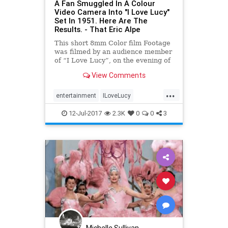
A Fan Smuggled In A Colour
Video Camera Into "I Love Lucy"
Set In 1951. Here Are The
Results. - That Eric Alpe
This short 8mm Color film Footage
was filmed by an audience member
of “I Love Lucy”, on the evening of
October 12, 1951, at Sound Stage
View Comments
#2 of Desilu Studios, Hollywood,
California. The episode that night
...
was 6th show of the first season,
entertainment
ILoveLucy
“The Auditi
LucilleBall
television
the50s
12-Jul-2017
2.3K
0
0
3