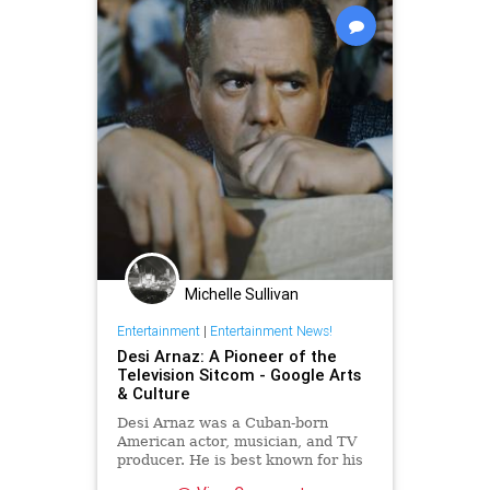
Michelle Sullivan
Entertainment
|
Entertainment News!
Desi Arnaz: A Pioneer of the
Television Sitcom - Google Arts
& Culture
Desi Arnaz was a Cuban-born
American actor, musician, and TV
producer. He is best known for his
role as Ricky Ricardo in the cult