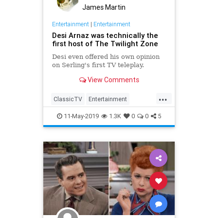
James Martin
Entertainment
|
Entertainment
Desi Arnaz was technically the
first host of The Twilight Zone
Desi even offered his own opinion
on Serling's first TV teleplay.
View Comments
...
ClassicTV
Entertainment
ILoveLucy
RodSerling
Television
11-May-2019
1.3K
0
0
5
TwilightZone