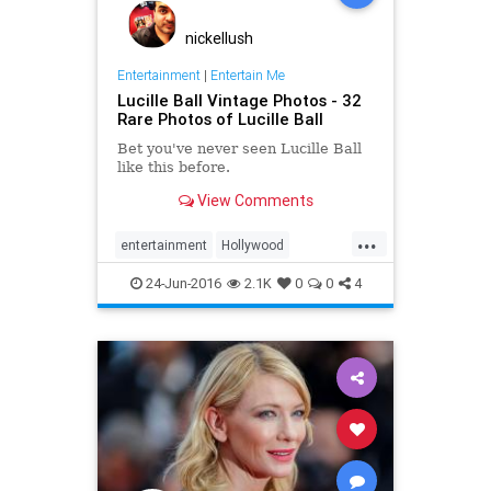
nickellush
Entertainment
|
Entertain Me
Lucille Ball Vintage Photos - 32
Rare Photos of Lucille Ball
Bet you've never seen Lucille Ball
like this before.​
View Comments
...
entertainment
Hollywood
ILoveLucy
LucilleBall
24-Jun-2016
2.1K
0
0
4
photography