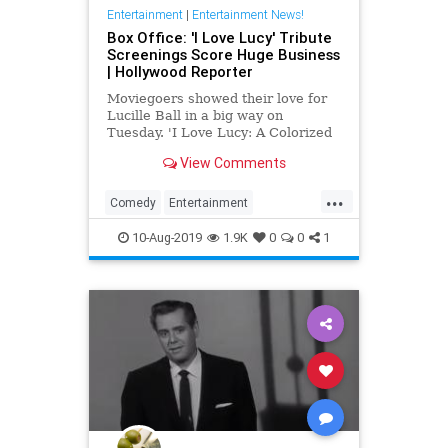
Entertainment
|
Entertainment News!
Box Office: 'I Love Lucy' Tribute
Screenings Score Huge Business
| Hollywood Reporter
Moviegoers showed their love for
Lucille Ball in a big way on
Tuesday. 'I Love Lucy: A Colorized
Celebration' grossed $777,645
View Comments
from 660 theaters across the
country, enough to beat out
...
'Aladdin' and come in No. 6 at the
Comedy
Entertainment
domestic box office.
EntertainmentNews
ILoveLucy
10-Aug-2019
1.9K
0
0
1
Television