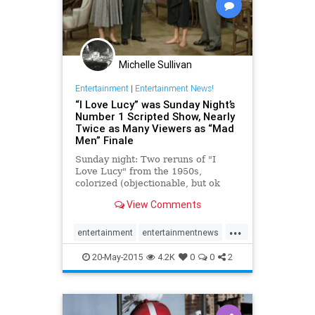
Michelle Sullivan
Entertainment
|
Entertainment News!
“I Love Lucy” was Sunday Night’s
Number 1 Scripted Show, Nearly
Twice as Many Viewers as “Mad
Men” Finale
Sunday night: Two reruns of "I
Love Lucy" from the 1950s,
colorized (objectionable, but ok
whatever) scored the highest total
View Comments
viewers of all scripted shows that
night. "Lucy" had 6.4 million total ...
...
entertainment
entertainmentnews
ILoveLucy
MadMen
20-May-2015
4.2K
0
0
2
MadMenFinale