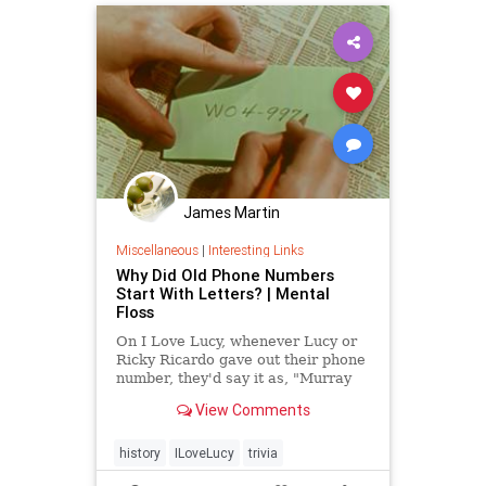
James Martin
Miscellaneous
|
Interesting Links
Why Did Old Phone Numbers
Start With Letters? | Mental
Floss
On I Love Lucy, whenever Lucy or
Ricky Ricardo gave out their phone
number, they'd say it as, "Murray
Hill 5-9975." Even though that may
View Comments
look and sound like gibberish to
modern phone-users, it was
perfectly normal at the time. Lucy,
history
ILoveLucy
trivia
you got some 'splaining to do.