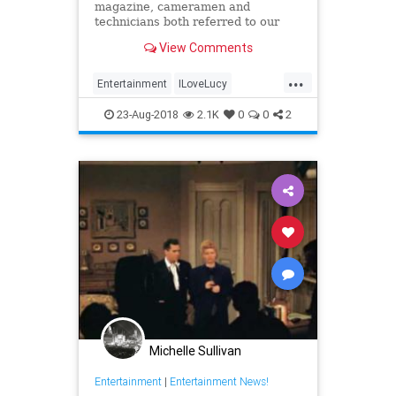
magazine, cameramen and
technicians both referred to our
lovely Lucy as “Technicolor Tessie”
View Comments
because she was so colorful and
looked so beautiful on film.
...
Entertainment
ILoveLucy
LucilleBall
Vintage
VintageStyle
23-Aug-2018
2.1K
0
0
2
Michelle Sullivan
Entertainment
|
Entertainment News!