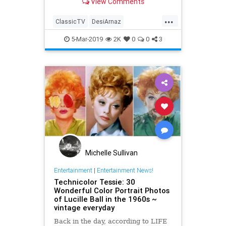
View Comments
classic American TV sit...
...
ClassicTV
DesiArnaz
Entertainment
ILoveLucy
5-Mar-2019
2K
0
0
3
LucilleBall
The50s
Michelle Sullivan
Entertainment
|
Entertainment News!
Technicolor Tessie: 30
Wonderful Color Portrait Photos
of Lucille Ball in the 1960s ~
vintage everyday
Back in the day, according to LIFE