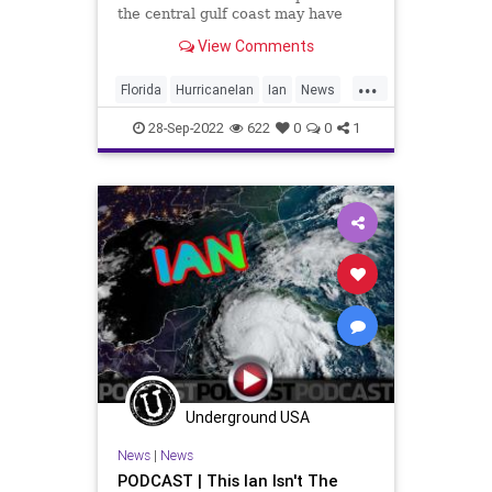
the central gulf coast may have
gotten more than they bargained
View Comments
for if they ventured outside — the
storm surge was so powerful that it
...
apparently sent sharks swimming
Florida
HurricaneIan
Ian
News
down residential streets.
Sharks
28-Sep-2022
622
0
0
1
Underground USA
News
|
News
PODCAST | This Ian Isn't The