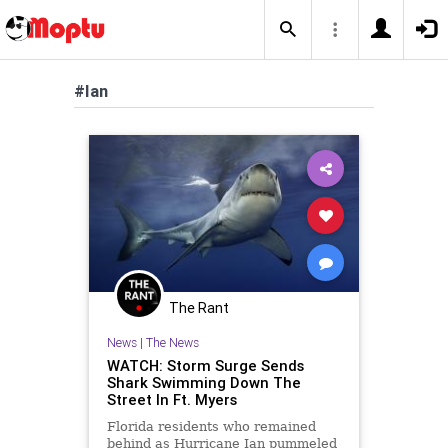
#Ian
The Rant
News
|
The News
WATCH: Storm Surge Sends
Shark Swimming Down The
Street In Ft. Myers
Florida residents who remained
behind as Hurricane Ian pummeled