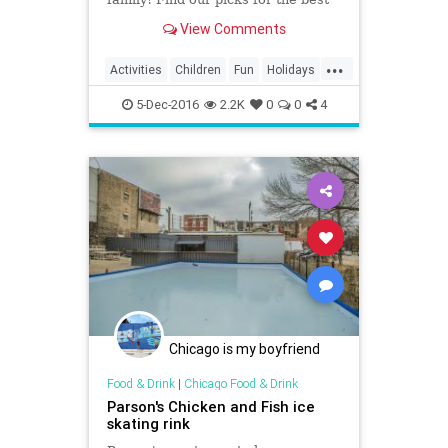
kid-friendly rinks in Los Angeles
View Comments
...
Activities
Children
Fun
Holidays
IceSkating
Kids
LA
LosAngeles
5-Dec-2016
2.2K
0
0
4
Parents
Chicago is my boyfriend
Food & Drink
|
Chicago Food & Drink
Parson's Chicken and Fish ice
skating rink