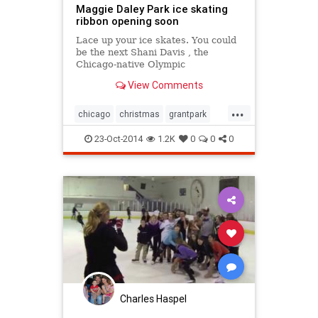
Maggie Daley Park ice skating
ribbon opening soon
Lace up your ice skates. You could
be the next Shani Davis , the
Chicago-native Olympic
speedskater.
View Comments
...
chicago
christmas
grantpark
holidays
iceskating
23-Oct-2014
1.2K
0
0
0
millenniumpark
thingstodoinchicago
Charles Haspel