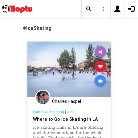
#IceSkating
Charles Haspel
Family & Parenting
|
Kids
Where to Go Ice Skating in LA
Ice skating rinks in LA are offering
a winter wonderland for the whole
family! Find our picks for the best