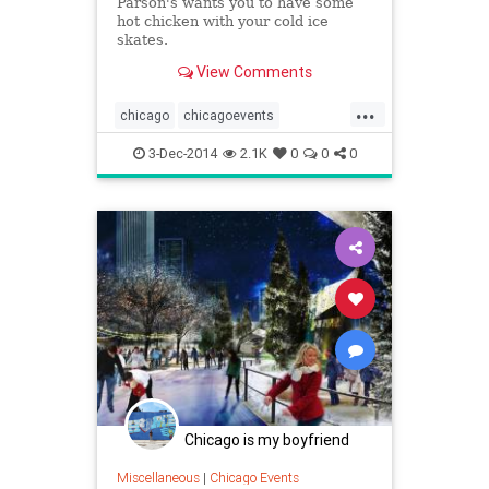
Parson's wants you to have some
hot chicken with your cold ice
skates.
View Comments
...
chicago
chicagoevents
chicagofood
christmas
events
3-Dec-2014
2.1K
0
0
0
foodanddrink
iceskating
parsonschickenandfish
thingstodo
winter
Chicago is my boyfriend
Miscellaneous
|
Chicago Events