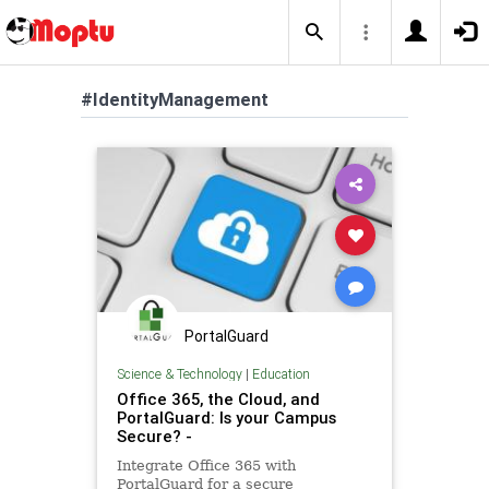
#IdentityManagement
PortalGuard
Science & Technology
|
Education
Office 365, the Cloud, and
PortalGuard: Is your Campus
Secure? -
Integrate Office 365 with
PortalGuard for a secure