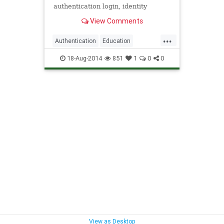
authentication login, identity
management, cloud security,
View Comments
contextual authentication, and IT
...
Authentication
Education
IdentityManagement
Office365
18-Aug-2014
851
1
0
0
Security
View as Desktop