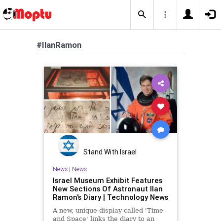
#IlanRamon
Stand With Israel
News
|
News
Israel Museum Exhibit Features
New Sections Of Astronaut Ilan
Ramon's Diary | Technology News
A new, unique display called 'Time
and Space' links the diary to an