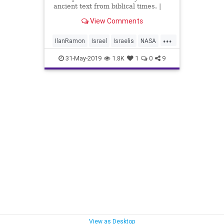
ancient text from biblical times. |
NoCamels
View Comments
...
IlanRamon
Israel
Israelis
NASA
News
31-May-2019
1.8K
1
0
9
View as Desktop