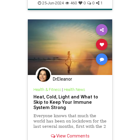
immunehealth
psychology
25-Jun-2024
460
0
0
1
relaxation
vagalnerve
vagusnerve
DrEleanor
Health & Fitness
|
Health News
Heat, Cold, Light and What to
Skip to Keep Your Immune
System Strong
Everyone knows that much the
world has been on lockdown for the
last several months, first with the 2
month goal of “flattening the
View Comments
curve,” but now it’s morphed into