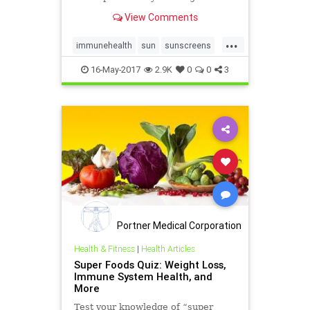
public health mistake of the 20th
View Comments
century.
...
immunehealth
sun
sunscreens
vitaminD
16-May-2017
2.9K
0
0
3
Portner Medical Corporation
Health & Fitness
|
Health Articles
Super Foods Quiz: Weight Loss,
Immune System Health, and
More
Test your knowledge of “super