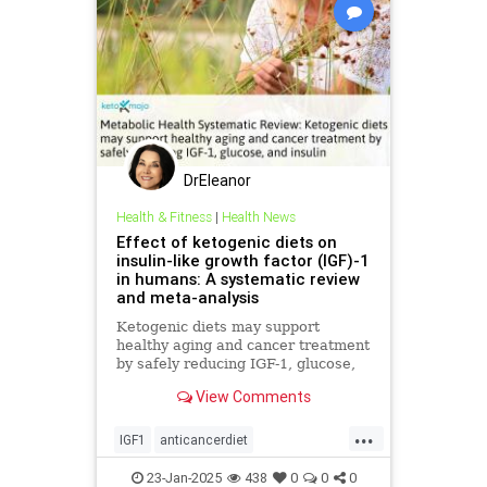
DrEleanor
Health & Fitness
|
Health News
Effect of ketogenic diets on
insulin-like growth factor (IGF)-1
in humans: A systematic review
and meta-analysis
Ketogenic diets may support
healthy aging and cancer treatment
by safely reducing IGF-1, glucose,
and insulin
View Comments
...
IGF1
anticancerdiet
eatinghealthy
heath
23-Jan-2025
438
0
0
0