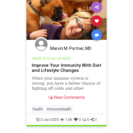
Marvin M. Portner, MD
Health & Fitness
|
Health
Improve Your Immunity With Diet
and Lifestyle Changes
When your immune system is
strong, you have a better chance of
fighting off colds and other
infections. WebMD gives you tips to
View Comments
strengthen your immunity.
health
ImmuneHealth
2-Jan-2020
1.6K
0
0
3