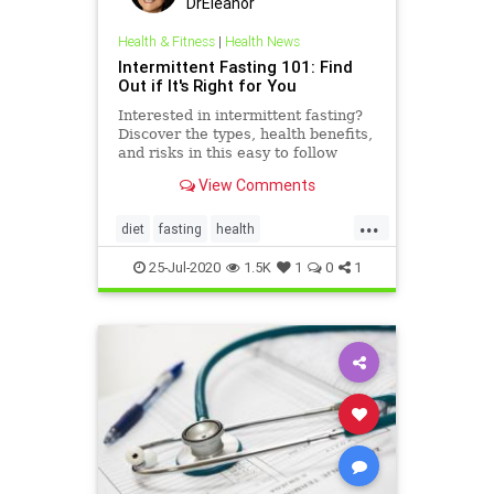
DrEleanor
Health & Fitness
|
Health News
Intermittent Fasting 101: Find
Out if It's Right for You
Interested in intermittent fasting?
Discover the types, health benefits,
and risks in this easy to follow
intermittent fasting 101 guide.
View Comments
...
diet
fasting
health
immunehealth
intermittentfasting
25-Jul-2020
1.5K
1
0
1
weightloss