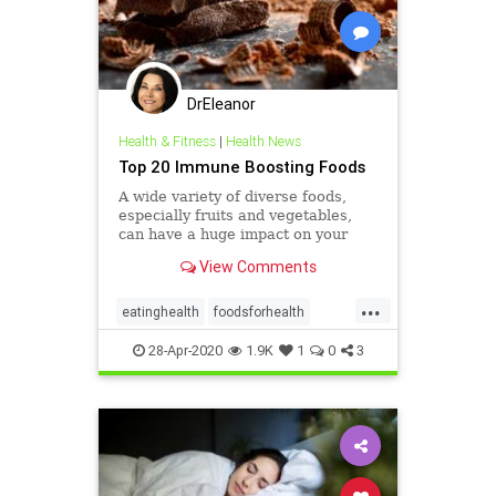
DrEleanor
Health & Fitness
|
Health News
Top 20 Immune Boosting Foods
A wide variety of diverse foods,
especially fruits and vegetables,
can have a huge impact on your
immune system’s resilience.
View Comments
...
eatinghealth
foodsforhealth
health
immunefoods
28-Apr-2020
1.9K
1
0
3
immunehealth