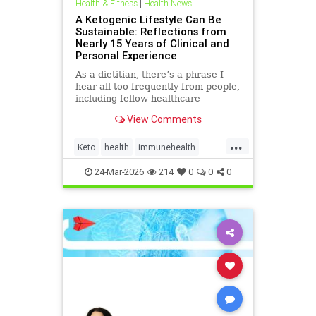
Health & Fitness
|
Health News
A Ketogenic Lifestyle Can Be
Sustainable: Reflections from
Nearly 15 Years of Clinical and
Personal Experience
As a dietitian, there’s a phrase I
hear all too frequently from people,
including fellow healthcare
professionals: “Keto isn’t
View Comments
sustainable.” And I
...
Keto
health
immunehealth
inflammationreduction
24-Mar-2026
214
0
0
0
ketoandinflammation