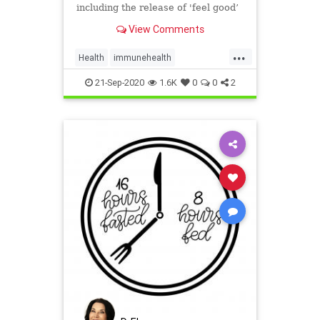
including the release of 'feel good’
endorphins, improved circulation
View Comments
and blood flow, and more.
...
Health
immunehealth
InfraredSaunas
Sauna
21-Sep-2020
1.6K
0
0
2
Saunabenefits