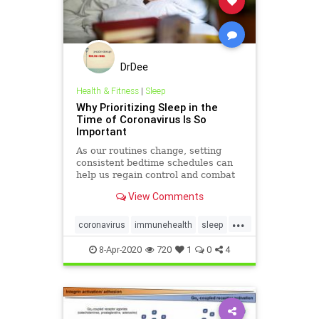
DrDee
Health & Fitness
|
Sleep
Why Prioritizing Sleep in the
Time of Coronavirus Is So
Important
As our routines change, setting
consistent bedtime schedules can
help us regain control and combat
feelings of stress and anxiety.
View Comments
...
coronavirus
immunehealth
sleep
sleepimmune
timetosleep
8-Apr-2020
720
1
0
4