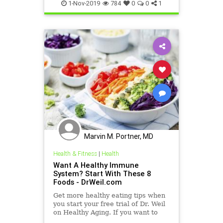
MeaslesVaccine
VaccineBenefits
1-Nov-2019
784
0
0
1
Marvin M. Portner, MD
Health & Fitness
|
Health
Want A Healthy Immune
System? Start With These 8
Foods - DrWeil.com
Get more healthy eating tips when
you start your free trial of Dr. Weil
on Healthy Aging. If you want to
help support your immune system,