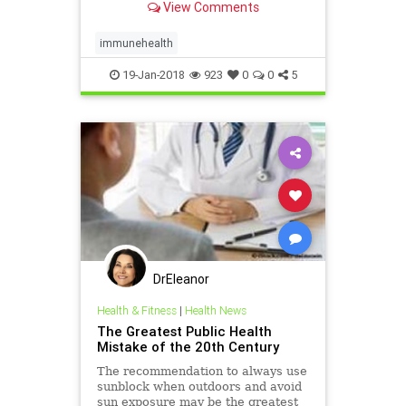
View Comments
be sure your diet
immunehealth
19-Jan-2018
923
0
0
5
DrEleanor
Health & Fitness
|
Health News
The Greatest Public Health
Mistake of the 20th Century
The recommendation to always use
sunblock when outdoors and avoid
sun exposure may be the greatest