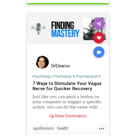
immunehealth
ketodiet
ketoforhealth
selfcare
DrEleanor
Psychology
|
Psychology & Psychological Research
7 Ways to Stimulate Your Vagus
Nerve for Quicker Recovery
Just like you can push a button on
your computer to trigger a specific
action, you can do the same with
your nervous system to create a
View Comments
sense of calm and improve
recovery. This ...
...
apolloneuro
health