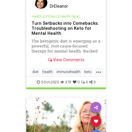
DrEleanor
Health & Fitness
|
Health News
Turn Setbacks into Comebacks:
Troubleshooting on Keto for
Mental Health
The ketogenic diet is emerging as a
powerful, root-cause-focused
therapy for mental health. Backed
by research and lived experience, it
View Comments
supports brain
...
diet
health
immunehealth
keto
ketogenicdiet
mentalhealthdiets
5-Oct-2025
378
0
0
0