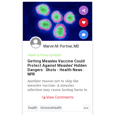
Marvin M. Portner, MD
Health & Fitness
|
Health
Getting Measles Vaccine Could
Protect Against Measles' Hidden
Dangers : Shots - Health News :
NPR
Another reason not to skip the
measles vaccine: A measles
infection may cause lasting harm to
the immune system, research finds,
View Comments
making patients more vulnerable to
other diseases.
...
health
ImmuneHealth