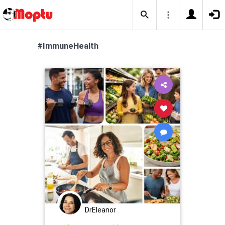
#ImmuneHealth
DrEleanor