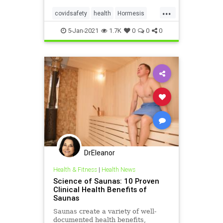
“lockdown until there’s a vaccine.”
...
covidsafety
health
Hormesis
immunehealth
saunas
5-Jan-2021
1.7K
0
0
0
DrEleanor
Health & Fitness
|
Health News
Science of Saunas: 10 Proven
Clinical Health Benefits of
Saunas
Saunas create a variety of well-
documented health benefits,