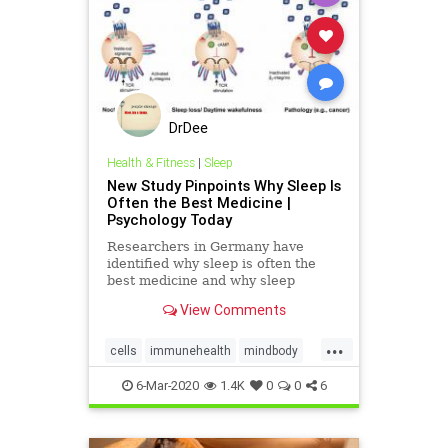
DrDee
Health & Fitness
|
Sleep
New Study Pinpoints Why Sleep Is
Often the Best Medicine |
Psychology Today
Researchers in Germany have
identified why sleep is often the
best medicine and why sleep
deprivation can increase someone's
View Comments
odds of getting sick.
...
cells
immunehealth
mindbody
sleep
wellness
6-Mar-2020
1.4K
0
0
6