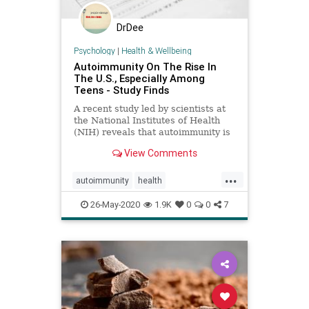
DrDee
Psychology
|
Health & Wellbeing
Autoimmunity On The Rise In
The U.S., Especially Among
Teens - Study Finds
A recent study led by scientists at
the National Institutes of Health
(NIH) reveals that autoimmunity is
on the rise in the US.
View Comments
...
autoimmunity
health
immunehealth
medical
science
26-May-2020
1.9K
0
0
7