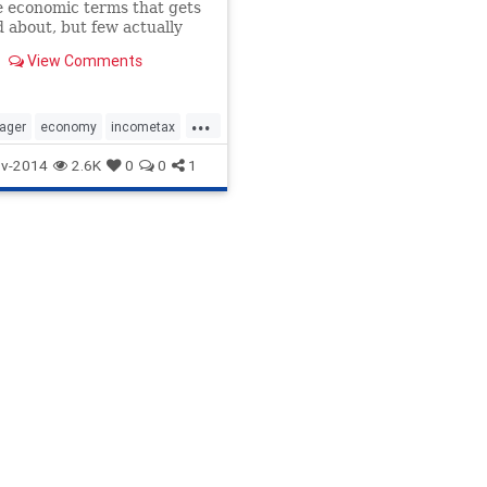
e economic terms that gets
 about, but few actually
at it means or how it
View Comments
This tale of three similar
s with three different
 (but one shared expense)
...
xplain the tax system
ager
economy
incometax
tics
taxes
v-2014
2.6K
0
0
1