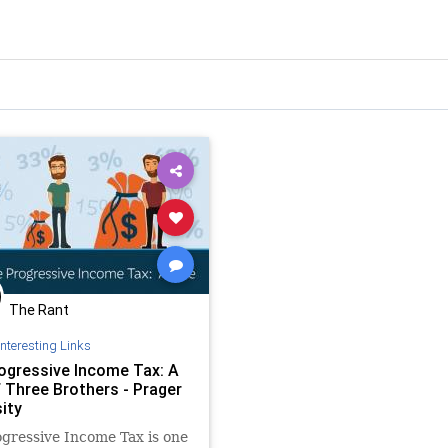
The Rant
Interesting Links
ogressive Income Tax: A
f Three Brothers - Prager
ity
gressive Income Tax is one