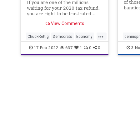
of thos
If you are one of the millions
bandied
waiting for your 2020 tax refund,
know wh
you are right to be frustrated –
works. 
and even angry – about the fact
View Comments
brother
that you’ll be expected to file your
incomes
2021 tax return on time, else find
...
helps e
yourself at the mercy of the
ChuckRettig
Democrats
Economy
dennispr
Internal Revenue S
Equity
Fascism
FJB
Freedom
irs
poli
17-Feb-2022
637
1
0
0
3-No
Government
GreatReset
IncomeTax
IRS
News
Politics
ProgressiveIncomeTax
Taxes
TaxRefund
TaxReturn
Totalitarianism
WEF
Woke