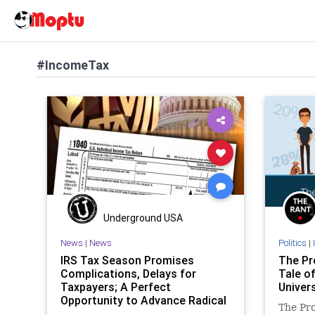
#IncomeTax
Underground USA
News
|
News
Politics
|
IRS Tax Season Promises
The Pr
Complications, Delays for
Tale o
Taxpayers; A Perfect
Univers
Opportunity to Advance Radical
The Pro
Tax Reform