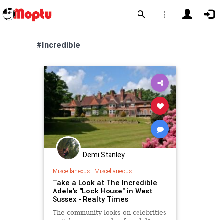
#Incredible
Demi Stanley
Miscellaneous
|
Miscellaneous
Take a Look at The Incredible
Adele's “Lock House" in West
Sussex - Realty Times
The community looks on celebrities