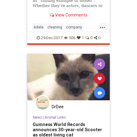
as “shining example of model”.
Whether they’re actors, dancers or
singers – these people ar...
View Comments
...
Adele
cleaning
company
Incredible
local
LockHouse
29-Dec-2017
506
1
0
0
Look
Take
WestSussex
DrDee
News
|
Animal Links
Guinness World Records
announces 30-year-old Scooter
as oldest living cat