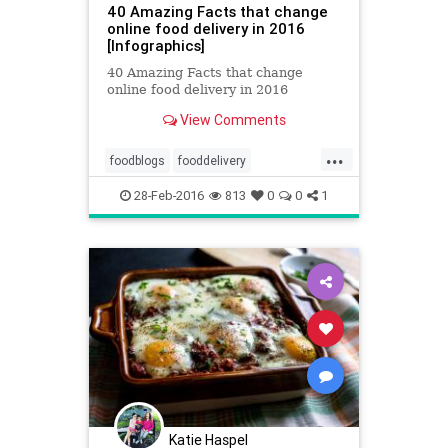
40 Amazing Facts that change
online food delivery in 2016
[Infographics]
40 Amazing Facts that change
online food delivery in 2016
View Comments
...
foodblogs
fooddelivery
fooddeliveryinfographics
28-Feb-2016
813
0
0
1
foodinfographics
indianfood
infographics
Katie Haspel