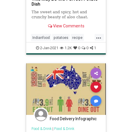
Dish
The sweet and spicy, hot and
crunchy beauty of aloo chaat.
View Comments
...
Indianfood
potatoes
recipe
Recipeoftheday
spicy
2-Jan-2021
1.2K
0
0
1
Food Delivery Infographic
Food & Drink
|
Food & Drink