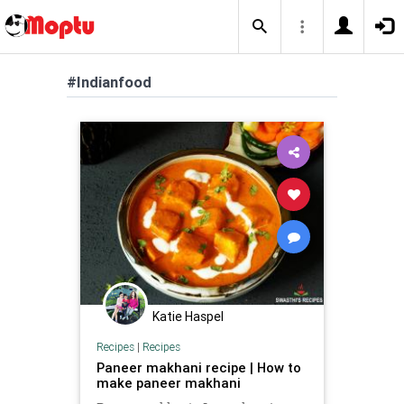
#Indianfood
Katie Haspel
Recipes
|
Recipes
Paneer makhani recipe | How to
make paneer makhani