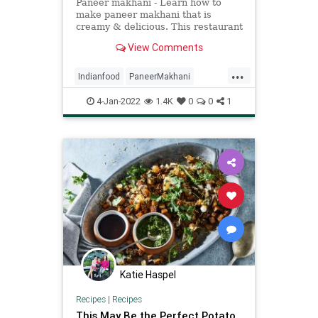
Paneer makhani - Learn how to
make paneer makhani that is
creamy & delicious. This restaurant
style punjabi dish is super simple to
View Comments
make!
...
Indianfood
PaneerMakhani
Recipeoftheday
recipes
4-Jan-2022
1.4K
0
0
1
Katie Haspel
Recipes
|
Recipes
This May Be the Perfect Potato