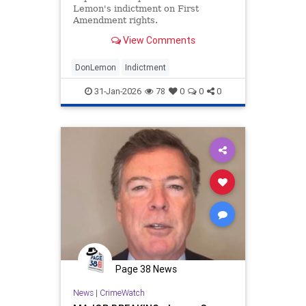
Lemon's indictment on First
Amendment rights.
View Comments
DonLemon
Indictment
31-Jan-2026
78
0
0
0
Page 38 News
News
|
CrimeWatch