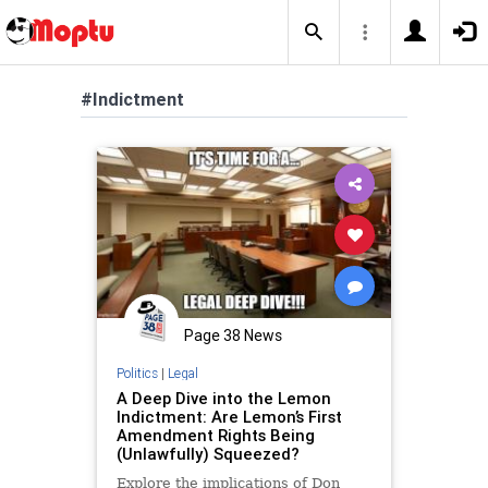
#Indictment
Page 38 News
Politics
|
Legal
A Deep Dive into the Lemon
Indictment: Are Lemon’s First
Amendment Rights Being
(Unlawfully) Squeezed?
Explore the implications of Don