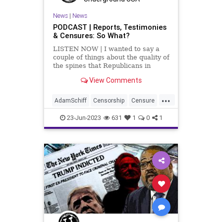
News
|
News
PODCAST | Reports, Testimonies
& Censures: So What?
LISTEN NOW | I wanted to say a
couple of things about the quality of
the spines that Republicans in
Washington DC have. First, I want
View Comments
to talk about Adam Schiff. Here's a
guy who has been proven – beyond
...
doubt, repeatedly – that he is a
AdamSchiff
Censorship
Censure
serial lia
Collusion
Congress
Culture
23-Jun-2023
631
1
0
1
DNC
Dosier
Election
FreeSpeech
Freedom
Government
HillaryClinton
Indictment
JohnDurham
Kennedy
News
Nullification
Podcast
Policy
Politics