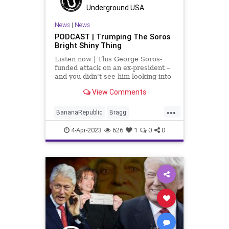
Republic
Russia
Trump
Underground USA
UndergroundUSA
News
|
News
PODCAST | Trumping The Soros
Bright Shiny Thing
Listen now | This George Soros-
funded attack on an ex-president –
and you didn't see him looking into
the past actions of Barack Obama;
View Comments
you didn't see his surrogates
looking into Bill Clinton, ironically
...
for the same thing that they're tr
BananaRepublic
Bragg
Democrats
Fascism
Freedom
4-Apr-2023
626
1
0
0
Globalism
Government
Indictment
News
NYC
Persecution
Podcast
PodcastsOnAmazonMusic
PoliticalPersecution
Politics
Progressive