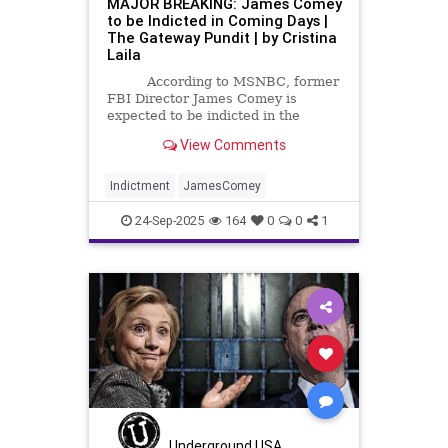
MAJOR BREAKING: James Comey
to be Indicted in Coming Days |
The Gateway Pundit | by Cristina
Laila
According to MSNBC, former
FBI Director James Comey is
expected to be indicted in the
Eastern District of Virginia in the
View Comments
next few days.
Indictment
JamesComey
24-Sep-2025
164
0
0
1
Underground USA