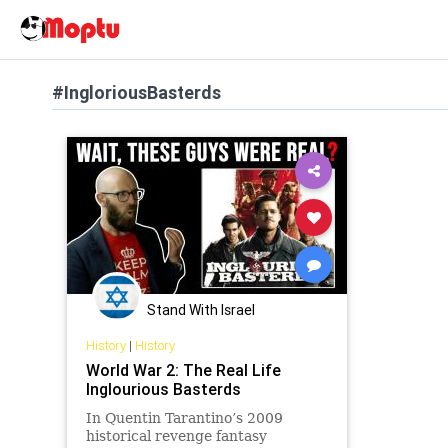
#IngloriousBasterds
Stand With Israel
History
|
History
World War 2: The Real Life
Inglourious Basterds
In Quentin Tarantino’s 2009
historical revenge fantasy