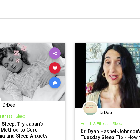
DrDee
DrDee
 Fitness
|
Sleep
 Sleep: Try Japan’s
Health & Fitness
|
Sleep
 Method to Cure
Dr. Dyan Haspel-Johnson'
ia and Sleep Anxiety
Tuesday Sleep Tip - How 