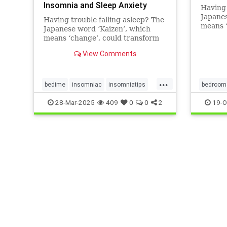
Insomnia and Sleep Anxiety
Having 
Japanes
Having trouble falling asleep? The
means ‘
Japanese word ‘Kaizen’, which
your be
means ‘change’, could transform
tackle 
your bedtime routine and help
View Comments
tackle insomnia.
...
bedime
insomniac
insomniatips
bedroom
kaizen
sleephacks
sleeptip
insomnia
28-Mar-2025
409
0
0
2
19-O
sleeptips