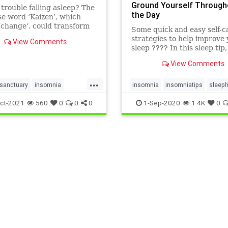
Ground Yourself Through
trouble falling asleep? The
the Day
e word ‘Kaizen’, which
change’, could transform
Some quick and easy self-c
dtime routine and help
strategies to help improve
View Comments
insomnia.
sleep ???? In this sleep tip
over an easy way to groun
View Comments
yourself through the day to
t...
...
sanctuary
insomnia
insomnia
insomniatips
sleeph
tips
kaizen
sleeptips
tuesdaysleeptip
ct-2021
560
0
0
0
1-Sep-2020
1.4K
0