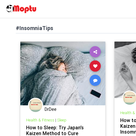
#InsomniaTips
DrDee
Health &
How to
Health & Fitness
|
Sleep
Kaizen
How to Sleep: Try Japan’s
Insomn
Kaizen Method to Cure