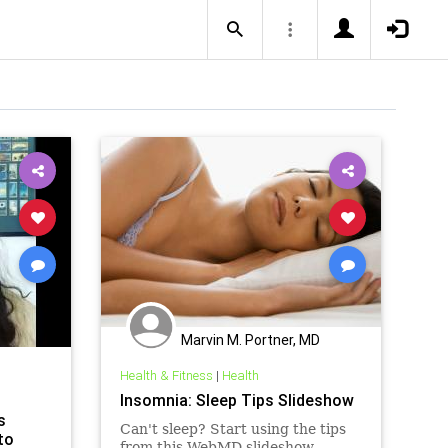
Marvin M. Portner, MD
Health & Fitness
|
Health
Insomnia: Sleep Tips Slideshow
s
Can't sleep? Start using the tips
to
from this WebMD slideshow