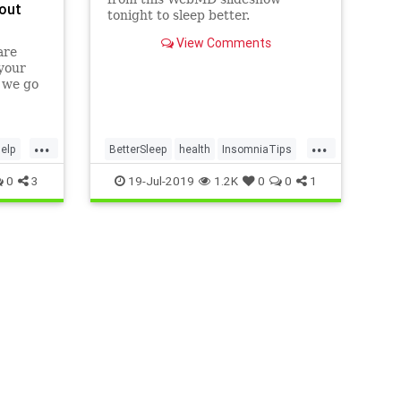
out
tonight to sleep better.
View Comments
are
 your
, we go
d
 relax
...
...
elp
BetterSleep
health
InsomniaTips
sleep
0
3
19-Jul-2019
1.2K
0
0
1