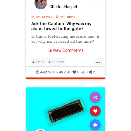
Charles Haspel
Miscellaneous
|
Miscellaneous
Ask the Captain: Why was my
plane towed to the gate?
Is this a fuel-saving measure and, if
so, why isn't it used all the time?
View Comments
...
Airlines
Airplanes
AskTheCaptain
Facts
4-Apr-2016
2.9K
0
0
2
HowItWorks
InterestingFacts
Travel