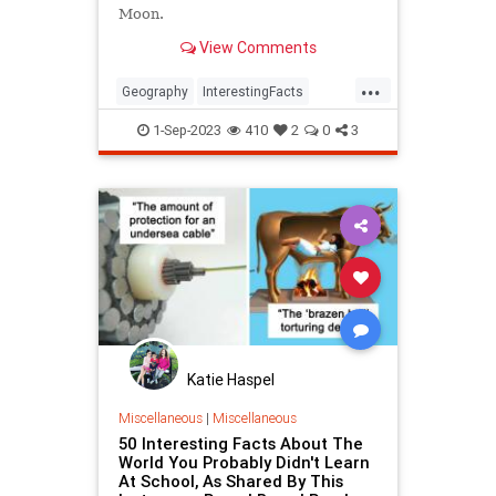
Moon.
View Comments
...
Geography
InterestingFacts
TimeZones
1-Sep-2023
410
2
0
3
Katie Haspel
Miscellaneous
|
Miscellaneous
50 Interesting Facts About The
World You Probably Didn't Learn
At School, As Shared By This