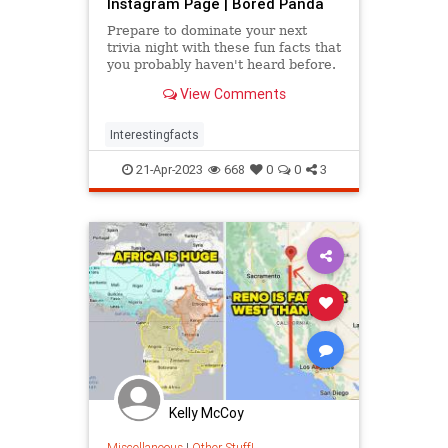
Instagram Page | Bored Panda
Prepare to dominate your next
trivia night with these fun facts that
you probably haven't heard before.
View Comments
Interestingfacts
21-Apr-2023
668
0
0
3
Kelly McCoy
Miscellaneous
|
Other Stuff!