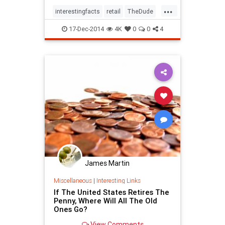
globe.1. Cowichan SweatersLong
...
before it accompanied him on his
interestingfacts
retail
TheDude
many misadventur
trivia
17-Dec-2014
4K
0
0
4
James Martin
Miscellaneous
|
Interesting Links
If The United States Retires The
Penny, Where Will All The Old
Ones Go?
View Comments