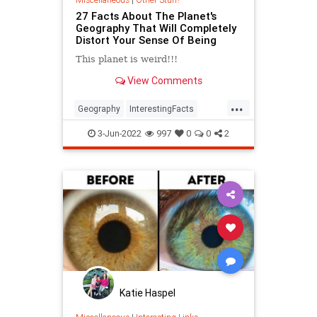
27 Facts About The Planet's
Geography That Will Completely
Distort Your Sense Of Being
This planet is weird!!!
View Comments
...
Geography
InterestingFacts
Maps
PlanetEarth
3-Jun-2022
997
0
0
2
Katie Haspel