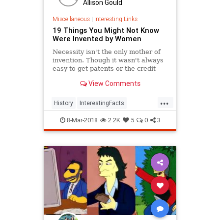
Allison Gould
Miscellaneous
|
Interesting Links
19 Things You Might Not Know
Were Invented by Women
Necessity isn't the only mother of
invention. Though it wasn't always
easy to get patents or the credit
they deserved, women are
View Comments
responsible for many items we use
today.
...
History
InterestingFacts
Inventions
Women
8-Mar-2018
2.2K
5
0
3
WomensHistory