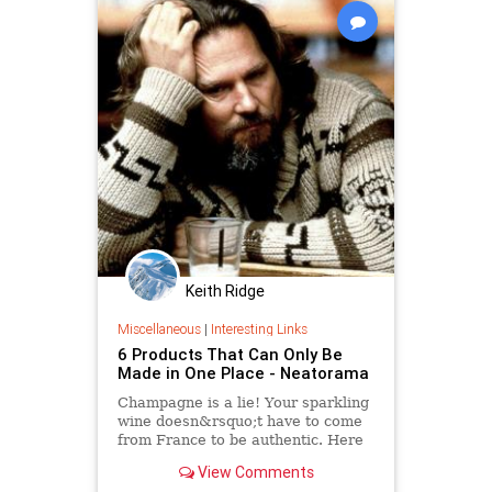
Keith Ridge
Miscellaneous
|
Interesting Links
6 Products That Can Only Be
Made in One Place - Neatorama
Champagne is a lie! Your sparkling
wine doesn&rsquo;t have to come
from France to be authentic. Here
are six products that can really only
View Comments
be produced in one place on the