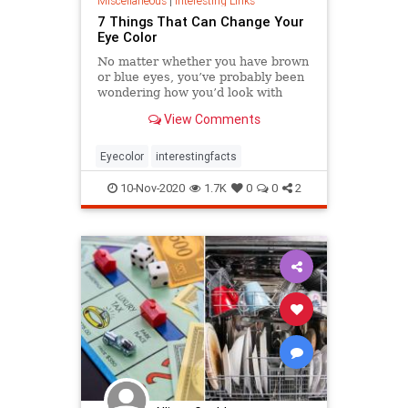
Miscellaneous
|
Interesting Links
7 Things That Can Change Your
Eye Color
No matter whether you have brown
or blue eyes, you’ve probably been
wondering how you’d look with
green eyes, for example. But very
View Comments
few of us know that there are
a number of factors including food
and emotions that can change the
Eyecolor
interestingfacts
color of our irises. We w
10-Nov-2020
1.7K
0
0
2