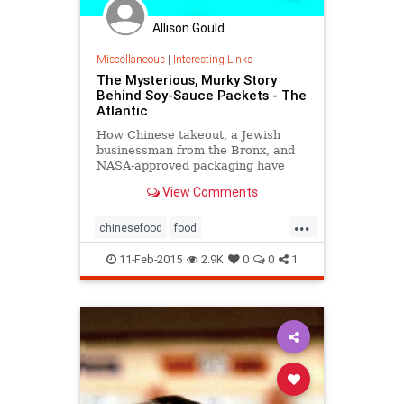
Allison Gould
Miscellaneous
|
Interesting Links
The Mysterious, Murky Story
Behind Soy-Sauce Packets - The
Atlantic
How Chinese takeout, a Jewish
businessman from the Bronx, and
NASA-approved packaging have
shaped the 50-year reign of a well-
View Comments
loved American condiment
...
chinesefood
food
interestingfacts
SoySauce
trivia
11-Feb-2015
2.9K
0
0
1