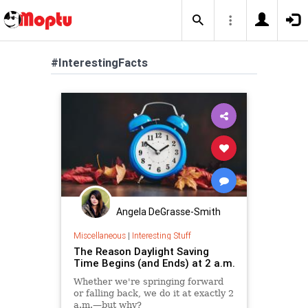
#InterestingFacts
Angela DeGrasse-Smith
Miscellaneous
|
Interesting Stuff
The Reason Daylight Saving
Time Begins (and Ends) at 2 a.m.
Whether we're springing forward
or falling back, we do it at exactly 2
a.m.—but why?