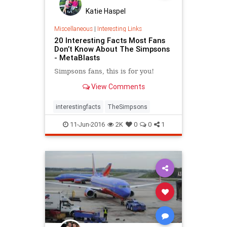
Katie Haspel
Miscellaneous
|
Interesting Links
20 Interesting Facts Most Fans
Don’t Know About The Simpsons
- MetaBlasts
Simpsons fans, this is for you!
View Comments
interestingfacts
TheSimpsons
11-Jun-2016
2K
0
0
1