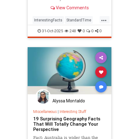
View Comments
...
InterestingFacts
StandardTime
Time
31-Oct-2025
248
0
0
0
Alyssa Montaldo
Miscellaneous
|
Interesting Stuff
19 Surprising Geography Facts
That Will Totally Change Your
Perspective
Fact: Australia is wider than the