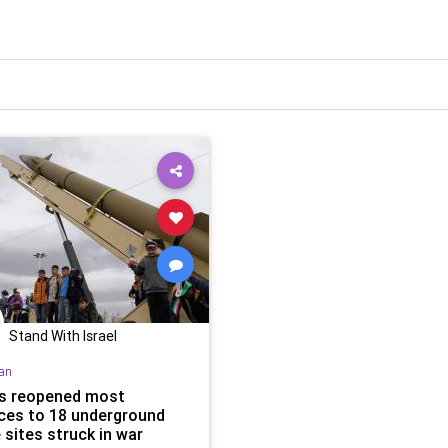
Stand With Israel
ran
as reopened most
ces to 18 underground
 sites struck in war