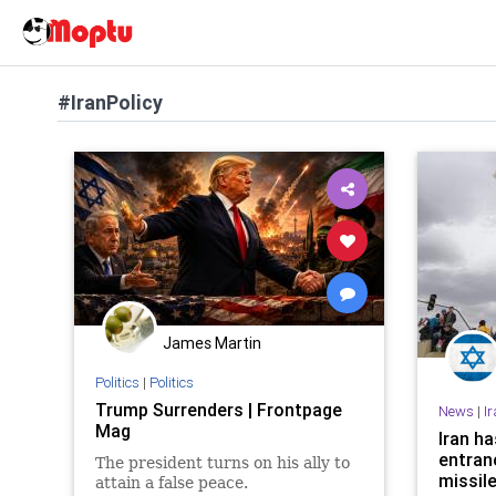
#IranPolicy
James Martin
Politics
|
Politics
Trump Surrenders | Frontpage
News
|
I
Mag
Iran h
entran
The president turns on his ally to
missile
attain a false peace.