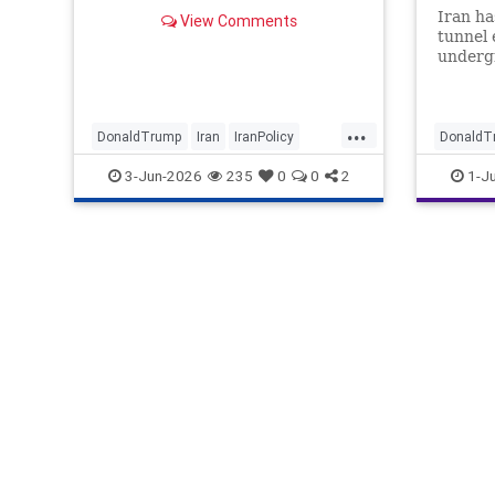
Iran ha
View Comments
tunnel 
undergr
struck 
recent 
satelli
...
“poised
DonaldTrump
Iran
IranPolicy
DonaldT
missile
IranWar
Trump
Israel
P
3-Jun-2026
235
0
0
2
1-J
Eastern
digging
the rep