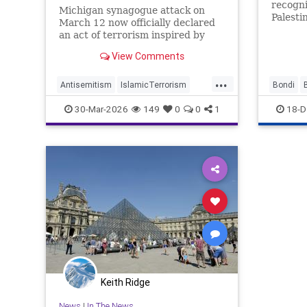
recogniz
Michigan synagogue attack on
Palesti
March 12 now officially declared
the Jew
an act of terrorism inspired by
Hezbollah.
View Comments
...
Antisemitism
IslamicTerrorism
Bondi
Michigan
MuslimTerrorism
IslamicT
30-Mar-2026
149
0
0
1
18-D
Terrorism
Palestin
Keith Ridge
News
|
In The News