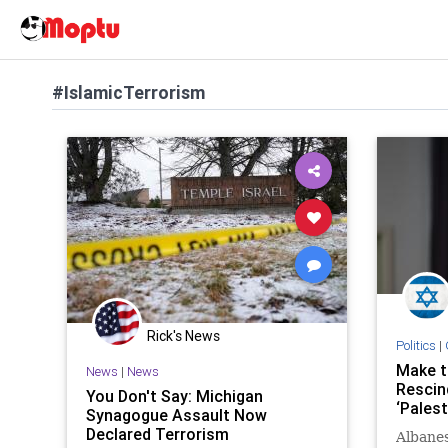
#IslamicTerrorism
Rick's News
Politics
|
Make t
News
|
News
Rescin
You Don't Say: Michigan
‘Palest
Synagogue Assault Now
Declared Terrorism
Albanes