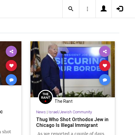
The Rant
ic
News
|
Israel/Jewish Community
Thug Who Shot Orthodox Jew in
Chicago Is Illegal Immigrant
a shot
As we reported a couple of days