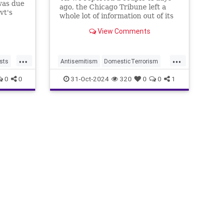
was due
ago, the Chicago Tribune left a
vt's
whole lot of information out of its
ning
headline about a hate crime
View Comments
against an Orthodox Jew:
...
...
sts
Antisemitism
DomesticTerrorism
IllegalImmigration
IslamicTerrorism
0
0
31-Oct-2024
320
0
0
1
Jewish
JewishCommunity