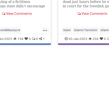
ing of a fictitious
dead just hours before he 
nian state didn’t encourage
in court for the Swedish go
-slaughter.
prosecution of him for bur
View Comments
View Comments
Qurans.
...
BondiMassacre
Islam
IslamicTerrorism
Islami
errorism
Israel
Jewish
Sweden
ec-2025
194
0
0
1
30-Jan-2025
236
0
ians