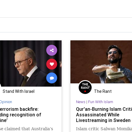
Stand With Israel
The Rant
Opinion
News
|
Fun With Islam
errorism backfire:
Qur'an-Burning Islam Crit
ding recognition of
Assassinated While
ine’
Livestreaming in Sweden
e claimed that Australia’s
Islam critic Salwan Momik