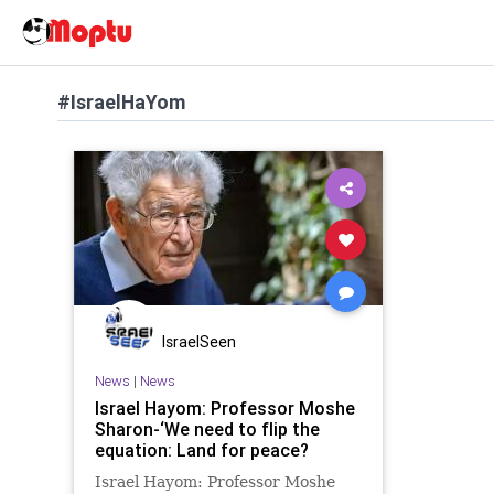
#IsraelHaYom
IsraelSeen
News
|
News
Israel Hayom: Professor Moshe
Sharon-‘We need to flip the
equation: Land for peace?
Israel Hayom: Professor Moshe