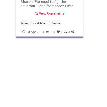
Sharon-‘We need to flip the
equation: Land for peace? Israel
Hayom ‘We need to flip the
View Comments
equation: Land for peace? Yes, but
they should pay us with land for
the peace we grant them’ By
Israel
IsraelHaYom
Peace
Nadav Shragai Profess
10-Apr-2024
323
1
0
0