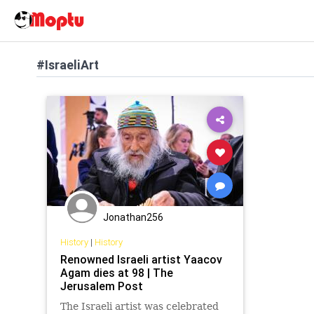
#IsraeliArt
Jonathan256
History
|
History
Renowned Israeli artist Yaacov
Agam dies at 98 | The
Jerusalem Post
The Israeli artist was celebrated