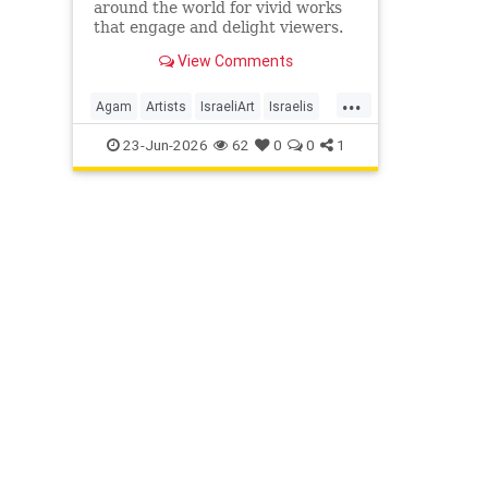
around the world for vivid works
that engage and delight viewers.
View Comments
...
Agam
Artists
IsraeliArt
Israelis
Jewish
JewishArt
News
23-Jun-2026
62
0
0
1