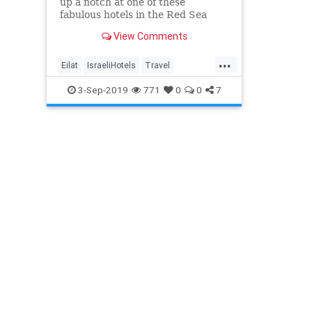
up a notch at one of these
fabulous hotels in the Red Sea
Resort of Eilat in Israel’s sunny
View Comments
south.
...
Eilat
IsraeliHotels
Travel
Traveling
TravelIsrael
TravelTips
3-Sep-2019
771
0
0
7