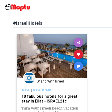
#IsraeliHotels
Stand With Israel
Travel
|
Travel Israel!
10 fabulous hotels for a great
stay in Eilat - ISRAEL21c
Turn your Israeli beach vacation