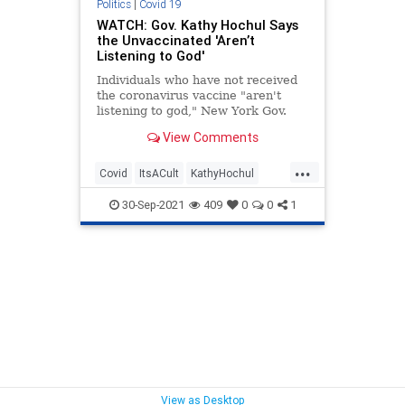
Politics
|
Covid 19
WATCH: Gov. Kathy Hochul Says
the Unvaccinated 'Aren’t
Listening to God'
Individuals who have not received
the coronavirus vaccine "aren't
listening to god," New York Gov.
Kathy Hochul (D) declared.
View Comments
...
Covid
ItsACult
KathyHochul
News
Politics
TheLeft
30-Sep-2021
409
0
0
1
View as Desktop