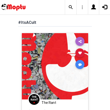
#ItsACult
The Rant