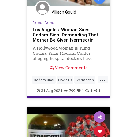
Allison Gould
News
|
News
Los Angeles: Woman Sues
Cedars-Sinai Demanding That
Mother Be Given Ivermectin
A Hollywood woman is suing
Cedars-Sinai Medical Center,
alleging hospital doctors have
wrongfully rejected her requests
View Comments
that her 75-year-old mother be
given the drug Ivermectin as her
...
health continues to deteriorate due
CedarsSinai
Covid19
Ivermectin
to the coronavirus.
LosAngeles
Malpractice
News
31-Aug-2021
799
1
1
1