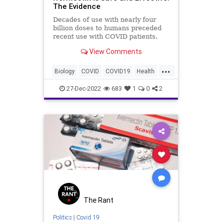
The Evidence
Decades of use with nearly four
billion doses to humans preceded
recent use with COVID patients.
From the ...
View Comments
...
Biology
COVID
COVID19
Health
Ivermectin
Medicine
News
27-Dec-2022
683
1
0
2
Politics
Science
The Rant
Politics
|
Covid 19