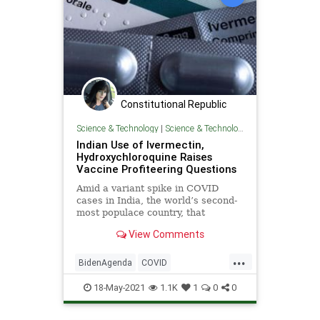
Constitutional Republic
Science & Technology
|
Science & Technology
Indian Use of Ivermectin,
Hydroxychloroquine Raises
Vaccine Profiteering Questions
Amid a variant spike in COVID
cases in India, the world’s second-
most populace country, that
country’s issued treatment
View Comments
guidance has...
...
BidenAgenda
COVID
COVIDVaccine
GreatReset
18-May-2021
1.1K
1
0
0
Hydroxychloroquine
India