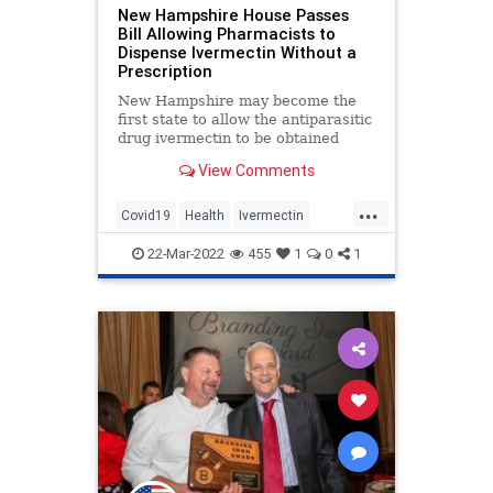
New Hampshire House Passes
Bill Allowing Pharmacists to
Dispense Ivermectin Without a
Prescription
New Hampshire may become the
first state to allow the antiparasitic
drug ivermectin to be obtained
without a prescription. A
View Comments
Republican-sponsored ivermectin…
...
Covid19
Health
Ivermectin
NewHampshire
News
22-Mar-2022
455
1
0
1