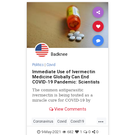
Ivermectin
Marxism
News
Oligarchy
Progressive
UndergroundUSA
Woke
Badknee
Politics
|
Covid
Immediate Use of Ivermectin
Medicine Globally Can End
COVID-19 Pandemic: Scientists
The common antiparasitic
ivermectin is being touted as a
miracle cure for COVID-19 by
doctors and campaigners the world
View Comments
over. - Articles from The Weather
Channel | weather.com
...
Coronavirus
Covid
Covid19
Ivermectin
Science
9-May-2021
682
1
0
0