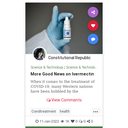
Constitutional Republic
Science & Technology
|
Science & Technology
More Good News on Ivermectin
When it comes to the treatment of
COVID-19, many Western nations
have been hobbled by the
politicization of ...
View Comments
...
Covidtreatment
health
Ivermectin
TreatCovid
11-Jan-2022
1K
0
0
0