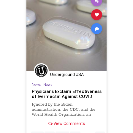
Underground USA
News
|
News
Physicians Exclaim Effectiveness
of Ivermectin Against COVID
Ignored by the Biden
administration, the CDC, and the
World Health Organization, an
international coalition of respected
View Comments
medical experts...