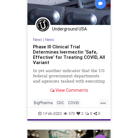
Underground USA
News
|
News
Phase III Clinical Trial
Determines Ivermectin ‘Safe,
Effective’ for Treating COVID, All
Variant
In yet another indicator that the US
federal government departments
and agencies tasked with executing
the COVID response are either
View Comments
inept, corrupt, or both, a Japanese
conglomerate, in conjunction with a
...
national university, has found that
BigPharma
CDC
COVID
the anti-paras
Fascism
FDA
FJB
1-Feb-2022
573
2
0
0
Hydroxychloroquine
Ivermectin
MonoclonalAntibodyTherapy