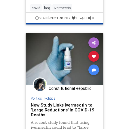
covid
hcq
ivermectin
20-Jul-2021
587
0
0
0
Constitutional Republic
Politics
|
Politics
New Study Links Ivermectin to
'Large Reductions' In COVID-19
Deaths
A recent study found that using
ivermectin could lead to "large