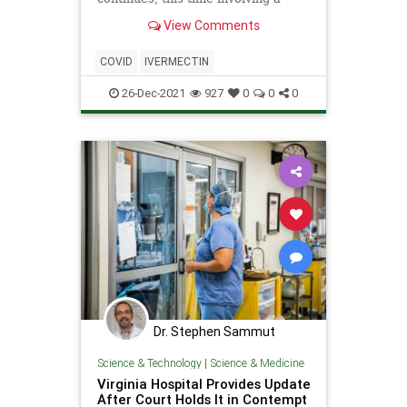
wide-ranging drug trial establishing
View Comments
its effectiveness against the virus in
the United Kingdom. The
government-backed Platform
COVID
IVERMECTIN
Randomised Trial of Treatments in
th
26-Dec-2021
927
0
0
0
Dr. Stephen Sammut
Science & Technology
|
Science & Medicine
Virginia Hospital Provides Update
After Court Holds It in Contempt