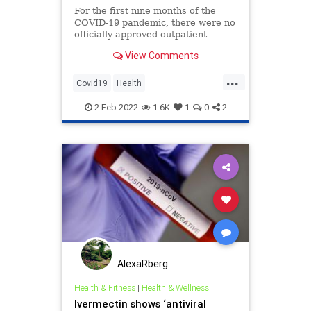
For the first nine months of the
COVID-19 pandemic, there were no
officially approved outpatient
treatments for combating the
View Comments
disease.
...
Covid19
Health
Hydroxychloroquine
Ivermectin
2-Feb-2022
1.6K
1
0
2
Politics
AlexaRberg
Health & Fitness
|
Health & Wellness
Ivermectin shows ‘antiviral