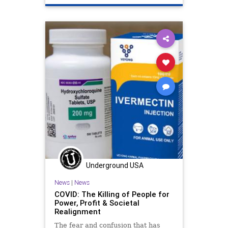
Underground USA
News
|
News
COVID: The Killing of People for
Power, Profit & Societal
Realignment
The fear and confusion that has