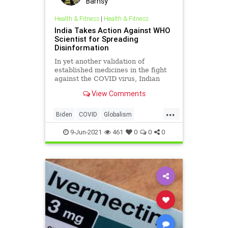
Barnsy
Health & Fitness
|
Health & Fitness
India Takes Action Against WHO
Scientist for Spreading
Disinformation
In yet another validation of
established medicines in the fight
against the COVID virus, Indian
authorities have initiated legal
View Comments
action...
...
Biden
COVID
Globalism
GreatReset
India
Ivermectin
9-Jun-2021
461
0
0
0
Marxism
News
Oligarchy
SoumyaSwaminathan
UndergroundUSA
WHO
Woke