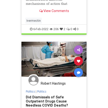
mechanisms of action that
potentially protect from both
View Comments
coronavirus disease 2019 (COVID-
19) infection and COVID-19-related
comorbidities. Based on the studies
Ivermectin
suggesting efficacy in prophylaxis
combined wi
6-Feb-2022
206
2
0
0
Robert Hastings
Politics
|
Politics
Did Dismissals of Safe
Outpatient Drugs Cause
Needless COVID Deaths?