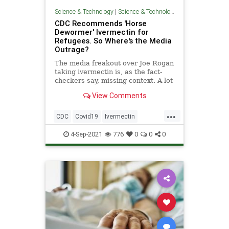
Science & Technology
|
Science & Technology
CDC Recommends 'Horse
Dewormer' Ivermectin for
Refugees. So Where's the Media
Outrage?
The media freakout over Joe Rogan
taking ivermectin is, as the fact-
checkers say, missing context. A lot
of it.
View Comments
...
CDC
Covid19
Ivermectin
Leftists
News
4-Sep-2021
776
0
0
0