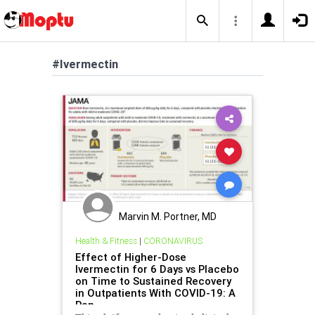
#Ivermectin
Marvin M. Portner, MD
Health & Fitness
|
CORONAVIRUS
Effect of Higher-Dose
Ivermectin for 6 Days vs Placebo
on Time to Sustained Recovery
in Outpatients With COVID-19: A
Ran