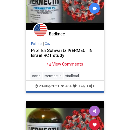
Badknee
Politics
|
Covid
Prof Eli Schwartz IVERMECTIN
Israel RCT study
View Comments
covid
ivermectin
viralload
23-Aug-2021
464
0
0
0