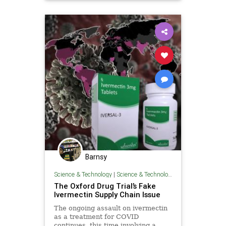
Barnsy
Science & Technology
|
Science & Technology
The Oxford Drug Trial’s Fake
Ivermectin Supply Chain Issue
The ongoing assault on ivermectin
as a treatment for COVID
continues, this time involving a