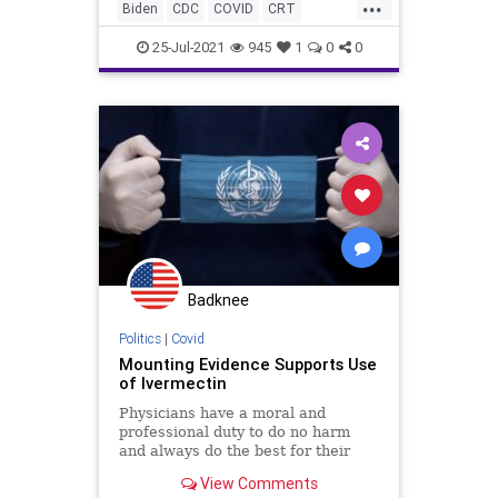
...
Biden
CDC
COVID
CRT
GreatReset
Hydroxychloroquine
25-Jul-2021
945
1
0
0
Ivermectin
Marxism
News
Oligarchy
UndergroundUSA
Vaccine
Woke
Badknee
Politics
|
Covid
Mounting Evidence Supports Use
of Ivermectin
Physicians have a moral and
professional duty to do no harm
and always do the best for their
patients, even in the face of the
View Comments
corruption of the medical system.