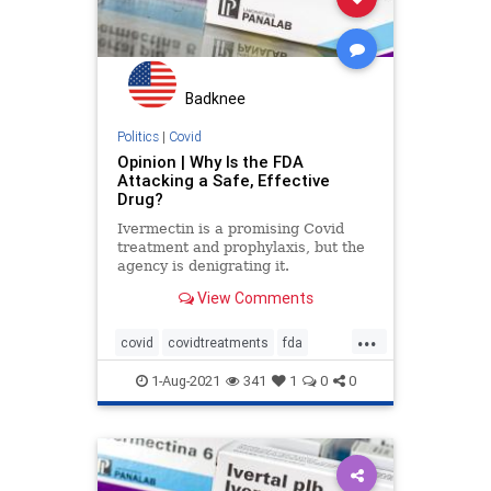
Badknee
Politics
|
Covid
Opinion | Why Is the FDA
Attacking a Safe, Effective
Drug?
Ivermectin is a promising Covid
treatment and prophylaxis, but the
agency is denigrating it.
View Comments
...
covid
covidtreatments
fda
ivermectin
1-Aug-2021
341
1
0
0