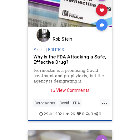
Rob Stein
Politics
|
POLITICS
Why Is the FDA Attacking a Safe,
Effective Drug?
Ivermectin is a promising Covid
treatment and prophylaxis, but the
agency is denigrating it.
View Comments
...
Coronavirus
Covid
FDA
Ivermectin
Politics
29-Jul-2021
2K
0
0
0