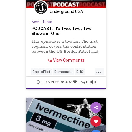
Underground USA
News
|
News
PODCAST: It's Two, Two, Two
Shows in One!
This episode is a two-fer. The first
segment covers the confrontation
between the US Border Patrol and
the DHS Secretary, Congress'
View Comments
attempt to co-opt the Electoral
College, and the gross ineptitude of
...
the Biden administration's
CapitolRiot
Democrats
DHS
stewardship of th
Economy
Elections
1-Feb-2022
497
1
0
0
ElectoralCollege
Fascism
FJB
Globalists
Hydroxychloroquine
Ivermectin
Politics
USBorder