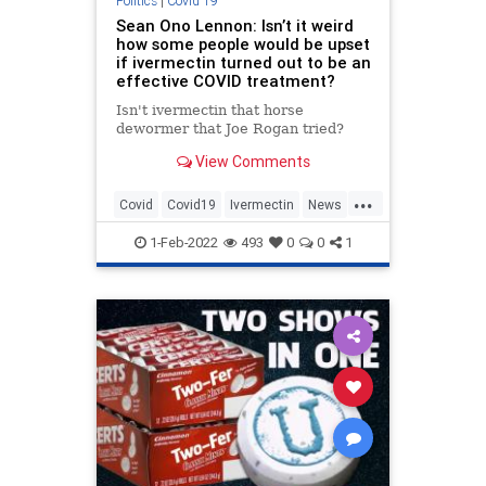
Politics
|
Covid 19
Sean Ono Lennon: Isn’t it weird
how some people would be upset
if ivermectin turned out to be an
effective COVID treatment?
Isn't ivermectin that horse
dewormer that Joe Rogan tried?
View Comments
...
Covid
Covid19
Ivermectin
News
Politics
SeanLennon
1-Feb-2022
493
0
0
1