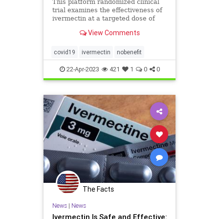
This platform randomized clinical
trial examines the effectiveness of
ivermectin at a targeted dose of
600 μg/kg daily compared with
View Comments
placebo for the treatment o
covid19
ivermectin
nobenefit
22-Apr-2023
421
1
0
0
The Facts
News
|
News
Ivermectin Is Safe and Effective: