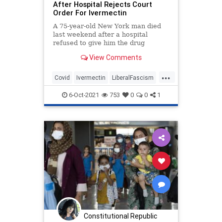
After Hospital Rejects Court
Order For Ivermectin
A 75-year-old New York man died
last weekend after a hospital
refused to give him the drug
Ivermectin in a last-ditch effort to
View Comments
save his life, despite an order from
a judge, an exclusive report from
...
News10NBC’s Jennifer Lewke
Covid
Ivermectin
LiberalFascism
revealed.
News
Politics
6-Oct-2021
753
0
0
1
Constitutional Republic