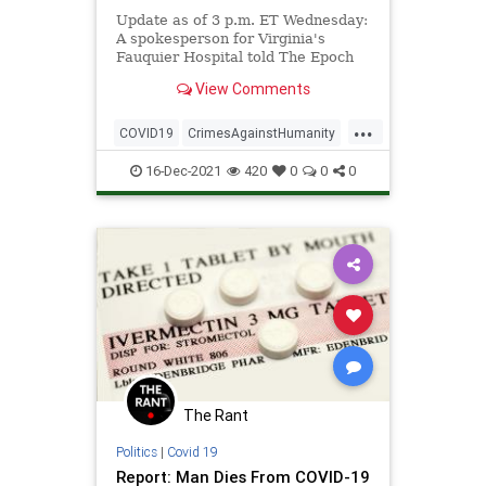
Update as of 3 p.m. ET Wednesday:
A spokesperson for Virginia's
Fauquier Hospital told The Epoch
Times on Wednesday ...
View Comments
...
COVID19
CrimesAgainstHumanity
Ivermectin
Vaccines
16-Dec-2021
420
0
0
0
The Rant
Politics
|
Covid 19
Report: Man Dies From COVID-19