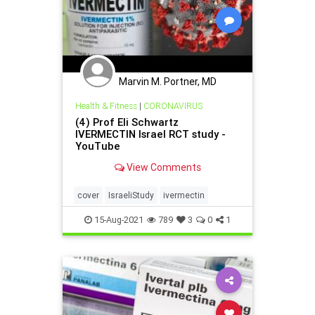
Marvin M. Portner, MD
Health & Fitness
|
CORONAVIRUS
(4) Prof Eli Schwartz
IVERMECTIN Israel RCT study -
YouTube
View Comments
cover
IsraeliStudy
ivermectin
15-Aug-2021
789
3
0
1