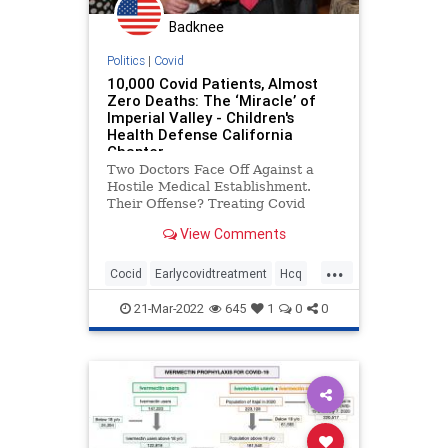
Badknee
Politics
|
Covid
10,000 Covid Patients, Almost
Zero Deaths: The ‘Miracle’ of
Imperial Valley - Children's
Health Defense California
Chapter
Two Doctors Face Off Against a
Hostile Medical Establishment.
Their Offense? Treating Covid
Patients Early and Having Success
View Comments
...
Cocid
Earlycovidtreatment
Hcq
Ivermectin
21-Mar-2022
645
1
0
0