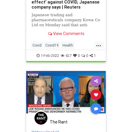
effect’ against COVID, Japanese
company says | Reuters
Japanese trading and
pharmaceuticals company Kowa Co
Ltd on Monday said that anti-
parasite drug ivermectin showed an
View Comments
"antiviral effect" against Omicron
and other coronavirus variants in
...
joint non-clinical research.
Covid
Covid19
Health
HealthNews
Ivermectin
1-Feb-2022
427
0
0
1
The Rant