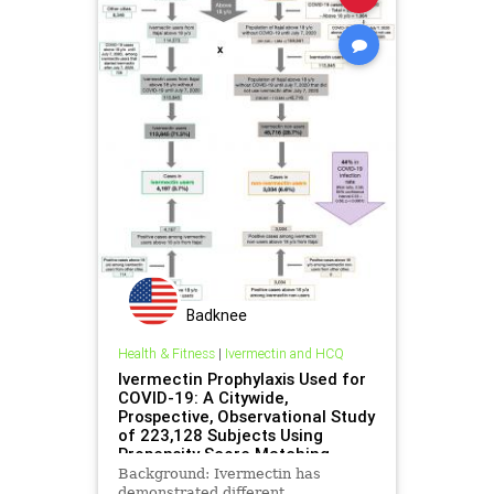
Badknee
Health & Fitness
|
Ivermectin and HCQ
Ivermectin Prophylaxis Used for
COVID-19: A Citywide,
Prospective, Observational Study
of 223,128 Subjects Using
Propensity Score Matching
Background: Ivermectin has
demonstrated different