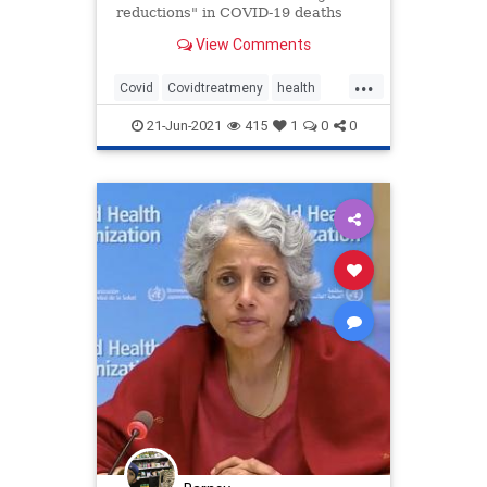
reductions" in COVID-19 deaths
and its use could have a "significant
View Comments
impact" on the pandemic globally.
...
Covid
Covidtreatmeny
health
Ivermectin
news
21-Jun-2021
415
1
0
0