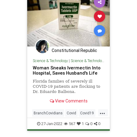
Politics
Regulations
Constitutional Republic
Science & Technology
|
Science & Technology
Woman Sneaks Ivermectin Into
Hospital, Saves Husband's Life
Florida families of severely ill
COVID-19 patients are flocking to
Dr. Eduardo Balbona.
Florida hospitals, like the Mayo
View Comments
Clinic, have a COVID protocol for
their patients with the Bat-Stew
...
Flu, and ive...
BranchCovidians
Covid
Covid19
Heroes
Ivermectin
27-Jan-2022
567
1
0
0