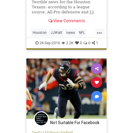
Terrible news for the Houston
Texans: according to a league
source, All-Pro defensive end J.J.
Watt is headed to injured reserve
View Comments
and is expected to be out for the
season. Watt underwent back
...
surgery in mid-July, just days before
Houston
JJWatt
news
NFL
the Texans opened trainin
sports
Texans
28-Sep-2016
2.2K
0
0
1
Not Suitable For Facebook
Sports
|
All things Football