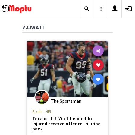
#JJWATT
The Sportsman
Sports
|
NFL
Texans' J.J. Watt headed to
injured reserve after re-injuring
back