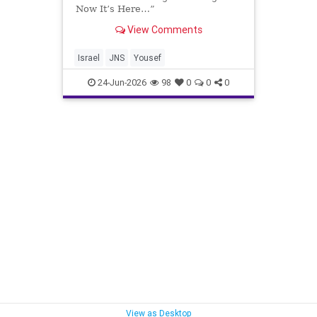
Now It’s Here…”
View Comments
Israel
JNS
Yousef
24-Jun-2026
98
0
0
0
View as Desktop