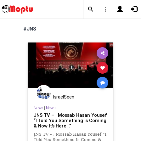
#JNS
IsraelSeen
News
|
News
JNS TV – : Mossab Hasan Yousef
“I Told You Something Is Coming
& Now It’s Here…”
JNS TV – : Mossab Hasan Yousef “I
Told You Something Is Coming &