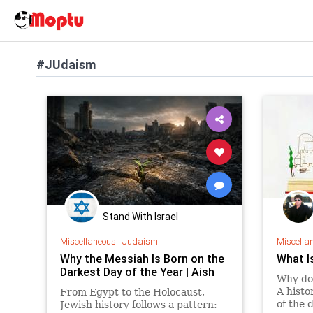
#JUdaism
Stand With Israel
Miscellaneous
|
Judaism
Miscella
Why the Messiah Is Born on the
What I
Darkest Day of the Year | Aish
Why do
A histo
From Egypt to the Holocaust,
of the 
Jewish history follows a pattern: