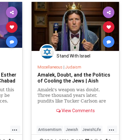
Stand With Israel
Miscellaneous
|
Judaism
 Esther
Amalek, Doubt, and the Politics
 Chabad
of Cooling the Jews | Aish
ut this
Amalek's weapon was doubt.
ay be
Three thousand years later,
ces.
pundits like Tucker Carlson are
running the same play,
View Comments
delegitimizing Israel and the Jews
one question at a time.
...
...
Antisemitism
Jewish
JewishLife
h
JewishWisdom
Judaism