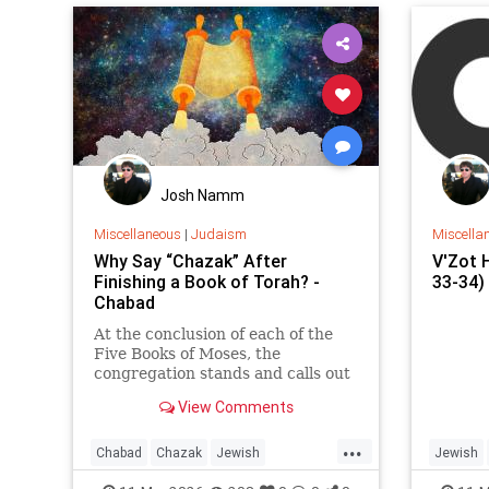
nation
“Shabb
Josh Namm
Miscellaneous
|
Judaism
Miscella
Why Say “Chazak” After
V'Zot 
Finishing a Book of Torah? -
33-34) 
Chabad
At the conclusion of each of the
Five Books of Moses, the
congregation stands and calls out
“Chazak, chazak, venitchazek!”
View Comments
(“Be strong, be strong, and we will
be strong!”).
...
Chabad
Chazak
Jewish
Jewish
JewishWisdom
Judaism
Torah
Torah