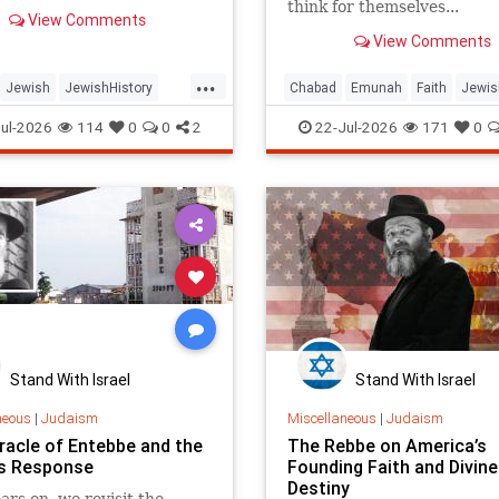
think for themselves...
View Comments
View Comments
...
Jewish
JewishHistory
Chabad
Emunah
Faith
Jewis
Tanach
TishaBAv
JewishWisdom
Judaism
ul-2026
114
0
0
2
22-Jul-2026
171
0
Stand With Israel
Stand With Israel
neous
|
Judaism
Miscellaneous
|
Judaism
racle of Entebbe and the
The Rebbe on America’s
s Response
Founding Faith and Divine
Destiny