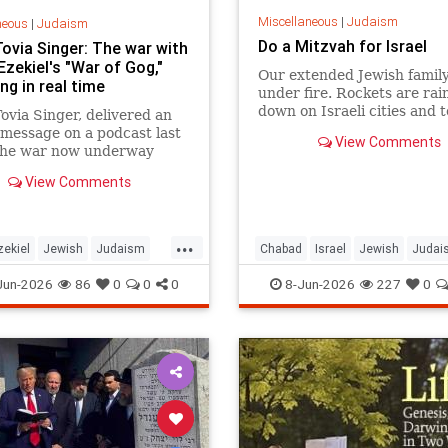
Miscellaneous
|
Judaism
neous
|
Judaism
Do a Mitzvah for Israel
Tovia Singer: The war with
 Ezekiel's "War of Gog,"
Our extended Jewish family
ng in real time
under fire. Rockets are rai
down on Israeli cities and 
ovia Singer, delivered an
and our troops are face-to-
message on a podcast last
View Comments
with ruthless killers in Gaza
the war now underway
there anything we can do?
 Israel and Iran is not a
View Comments
event awaiting fulfillment.
he war described in Ezekiel
s 38 and 39, and it is
...
ng as Israelis read th
zekiel
Jewish
Judaism
Chabad
Israel
Jewish
Judai
h
RabbiToviaSinger
Mitzvot
Jun-2026
86
0
0
0
8-Jun-2026
227
0