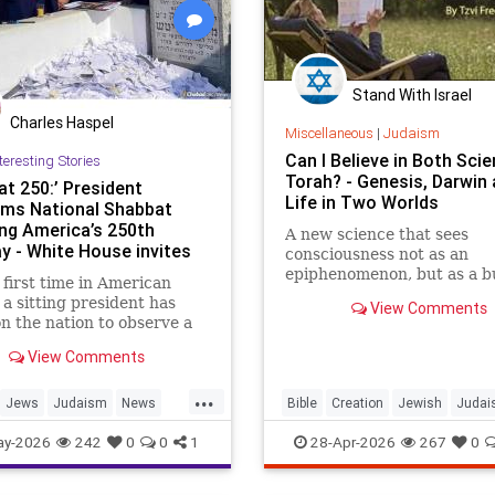
Stand With Israel
Charles Haspel
Miscellaneous
|
Judaism
Can I Believe in Both Sci
teresting Stories
Torah? - Genesis, Darwin
at 250:’ President
Life in Two Worlds
ims National Shabbat
ng America’s 250th
A new science that sees
ay - White House invites
consciousness not as an
ans to
epiphenomenon, but as a b
 first time in American
block of existence
, a sitting president has
View Comments
on the nation to observe a
t.
View Comments
 of the White House’s
...
 American Heritage Month
Jews
Judaism
News
Bible
Creation
Jewish
Judai
ation, President Donald
Religion
Shabbat
Trump
Science
Torah
ay-2026
242
0
0
1
28-Apr-2026
267
0
designated the period from
n Friday, May 15, through
ll Saturday, May 16, as a