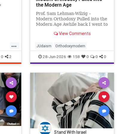
the Modern Age
?
Prof. Sam Lehman-Wilzig –
Modern Orthodoxy Pulled into the
Modern Age Awhile back I went to
a 3-day concert festival in Eilat:
View Comments
classical music orchestra, opera
and Israeli folk song singers (male
...
and female), classical and jazz
JUdaism
Orthodoxymodern
pianists, even a prof
0
2
28-Jun-2026
158
0
0
0
Stand With Israel