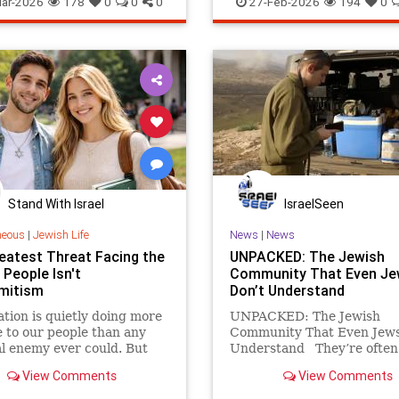
ar-2026
178
0
0
0
27-Feb-2026
194
0
Stand With Israel
IsraelSeen
neous
|
Jewish Life
News
|
News
eatest Threat Facing the
UNPACKED: The Jewish
 People Isn't
Community That Even J
mitism
Don’t Understand
ation is quietly doing more
UNPACKED: The Jewish
to our people than any
Community That Even Jews
l enemy ever could. But
Understand They’re often
d news is that the answer
labeled “ultra-Orthodox,”
View Comments
View Comments
 threats is the same.
portrayed as fanatics, free
or relics of another century