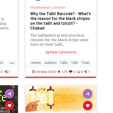
Miscellaneous
|
Judaism
Why the Tallit Barcode? - What's
the reason for the black stripes
 is
on the tallit and tzitzit? -
ning
Chabad
towns,
face
The kabbalistical and practical
. Is
reasons for the black stripe some
have on their tallit.
View Comments
...
sm
Jewish
Judaism
Tallis
Tallit
Torah
0
3
28-May-2026
129
0
0
1