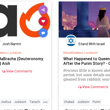
al Shabbat, dubbed
at 250.”
Josh Namm
Stand With Israel
neous
|
Judaism
Miscellaneous
|
Judaism
HaBracha (Deuteronomy
What Happened to Queen
| Aish
After the Purim Story? -
Precious little is known abo
View Comments
period, but some details m
gleaned from rabbinic sour
View Comments
...
Joshua
Judaism
Tanach
Chabad
Judaism
Purim
TorahWisdom
Purim2026
QueenEsther
Tora