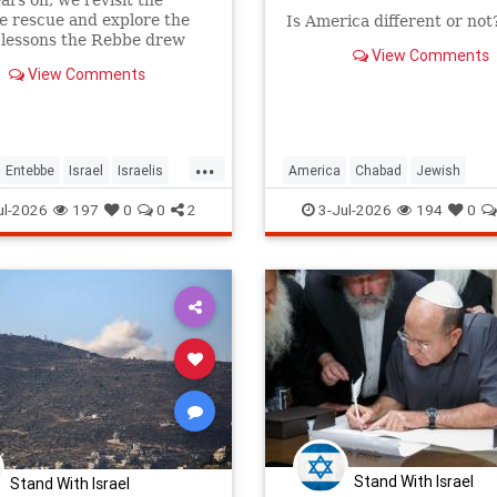
ears on, we revisit the
 rescue and explore the
Is America different or not
 lessons the Rebbe drew
View Comments
View Comments
...
Entebbe
Israel
Israelis
America
Chabad
Jewish
Judaism
TheRebbe
Judaism
TheRebbe
ul-2026
197
0
0
2
3-Jul-2026
194
0
Stand With Israel
Stand With Israel