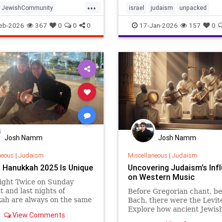
...
those headlines miss what 
JewishCommunity
israel
judaism
unpacked
defines Israel’s Haredi c
fe
Judaism
Purim
eb-2026
367
0
0
0
17-Jan-2026
157
0
Josh Namm
Josh Namm
neous
|
Judaism
Miscellaneous
|
Judaism
 Hanukkah 2025 Is Unique
Uncovering Judaism’s Inf
on Western Music
ight Twice on Sunday
st and last nights of
Before Gregorian chant, be
ah are always on the same
Bach, there were the Levit
the week. This year, that
Explore how ancient Jewis
View Comments
ay will be Sunday, meaning
quietly shaped the entire 