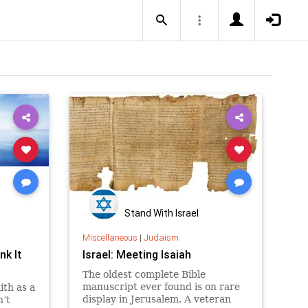
Stand With Israel
Miscellaneous
|
Judaism
nk It
Israel: Meeting Isaiah
The oldest complete Bible
manuscript ever found is on rare
ith as a
display in Jerusalem. A veteran
n’t