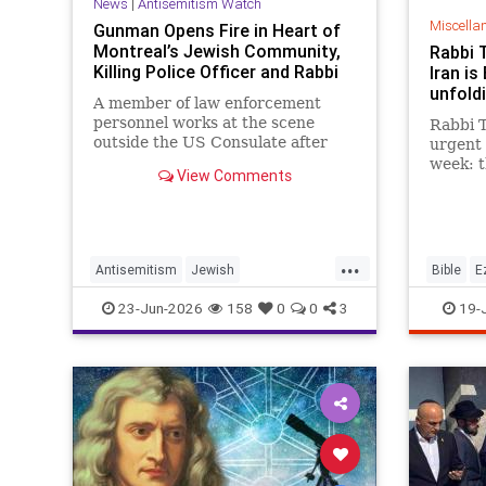
News
|
Antisemitism Watch
Miscella
Gunman Opens Fire in Heart of
Montreal’s Jewish Community,
Rabbi 
Killing Police Officer and Rabbi
Iran is
unfoldi
A member of law enforcement
personnel works at the scene
Rabbi T
outside the US Consulate after
urgent 
shots were fired, in Toronto, …
week: 
View Comments
between
future 
It is t
chapter
...
happeni
Antisemitism
Jewish
Bible
E
JewishCommunity
Moshiac
23-Jun-2026
158
0
0
3
19-
JewishLivesMatter
Judaism
Tanach
Montreal