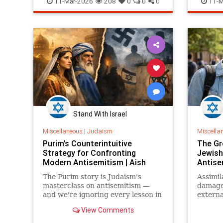
11-Mar-2026
208
0
0
0
11-M
Stand With Israel
Miscellaneous
|
Judaism
Miscella
Purim’s Counterintuitive
The Gr
Strategy for Confronting
Jewish
Modern Antisemitism | Aish
Antise
The Purim story is Judaism's
Assimil
masterclass on antisemitism —
damage 
and we're ignoring every lesson in
externa
it.
the goo
View Comments
to both