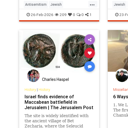
...
Antisemitism
Jewish
Jewish
JewishCommunity
Judaism
Purim
JewishLi
26-Feb-2026
209
0
0
1
23-F
Charles Haspel
History
|
History
Miscella
Israel finds evidence of
6 Ways
Maccabean battlefield in
1. We L
Jerusalem | The Jerusalem Post
The fir
Chanuk
The site is widely identified with
day of 
the ancient village of Bet
lucky d
Zecharia, where the Seleucid