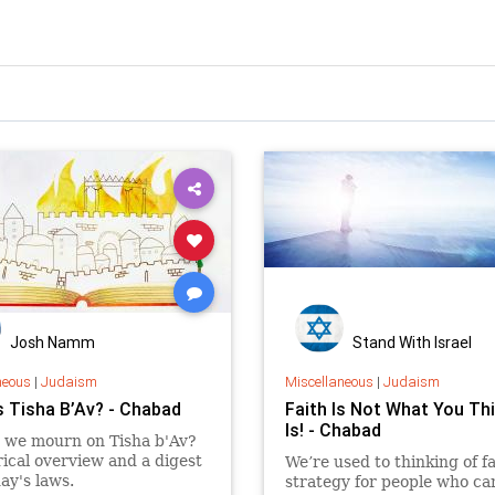
Josh Namm
Stand With Israel
neous
|
Judaism
Miscellaneous
|
Judaism
s Tisha B’Av? - Chabad
Faith Is Not What You Thi
Is! - Chabad
 we mourn on Tisha b'Av?
rical overview and a digest
We’re used to thinking of fa
day's laws.
strategy for people who ca