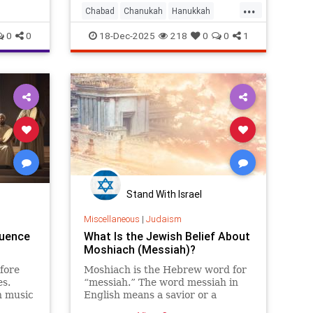
...
actually
Chabad
Chanukah
Hanukkah
ommun
Hanukkah2025
Jewish
Judaism
0
0
18-Dec-2025
218
0
0
1
Stand With Israel
Miscellaneous
|
Judaism
luence
What Is the Jewish Belief About
Moshiach (Messiah)?
fore
Moshiach is the Hebrew word for
es.
“messiah.” The word messiah in
h music
English means a savior or a
Western
“hoped-for deliverer.” The word