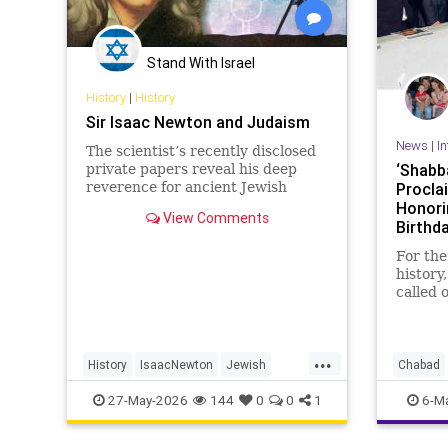
Stand With Israel
History
|
History
Sir Isaac Newton and Judaism
News
|
In
The scientist’s recently disclosed
‘Shabb
private papers reveal his deep
reverence for ancient Jewish
Procla
wisdom.
Honori
View Comments
Birthd
Americ
For the
history
called 
Shabba
As part
...
Jewish
History
IsaacNewton
Jewish
Chabad
proclam
Judaism
Science
Politics
27-May-2026
144
0
0
1
6-M
Trump 
sundow
nightfa