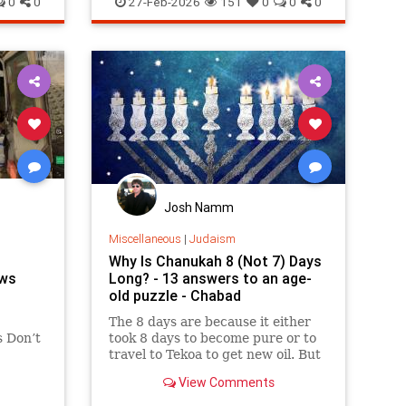
0
0
27-Feb-2026
151
0
0
0
Josh Namm
Miscellaneous
|
Judaism
Why Is Chanukah 8 (Not 7) Days
ews
Long? - 13 answers to an age-
old puzzle - Chabad
The 8 days are because it either
 Don’t
took 8 days to become pure or to
travel to Tekoa to get new oil. But
why is the first day celebrated?
View Comments
loaders,
Here are 13 reasons.
. But