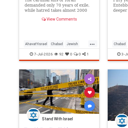
The cardinal sins of Torah
Fifty y
demanded only 70 years of exile,
Entebbe
while hatred takes almost 2000
deeper
years!
from it.
View Comments
...
AhavatYisrael
Chabad
Jewish
Chabad
JewishWisdom
Judaism
Jewish
7-Jul-2026
92
0
0
1
3-J
Stand With Israel