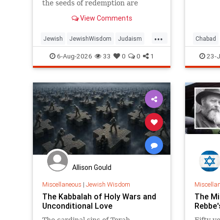
the seeds of redemption are
planted in the midst of
View Comments
destruction.
...
Jewish
JewishWisdom
Judaism
Chabad
Messiah
Moshiach
TishaBAv
Judaism
6-Aug-2026
33
0
0
1
23-J
Allison Gould
Miscellaneous
|
Jewish Wisdom
Miscella
The Kabbalah of Holy Wars and
The Mi
Unconditional Love
Rebbe'