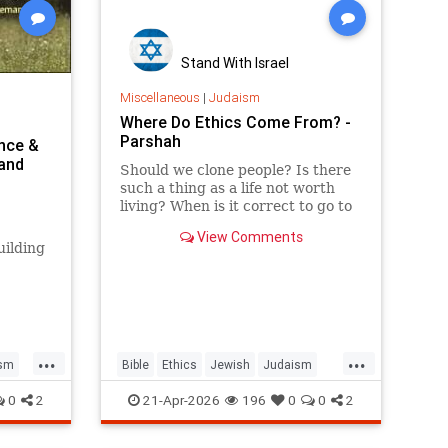
Stand With Israel
Miscellaneous
|
Judaism
Where Do Ethics Come From? -
Parshah
ence &
 and
Should we clone people? Is there
such a thing as a life not worth
living? When is it correct to go to
war? But the real question is: on
View Comments
what biases do we answer these
uilding
ethical dilemmas?
...
...
sm
Bible
Ethics
Jewish
Judaism
Parshah
Torah
0
2
21-Apr-2026
196
0
0
2