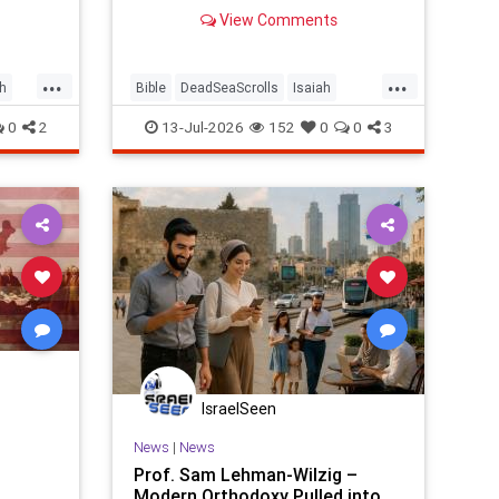
tour guide explains why it left him
View Comments
speechless.
...
...
h
Bible
DeadSeaScrolls
Isaiah
Israel
Judaism
Tanach
0
2
13-Jul-2026
152
0
0
3
IsraelSeen
News
|
News
Prof. Sam Lehman-Wilzig –
Modern Orthodoxy Pulled into