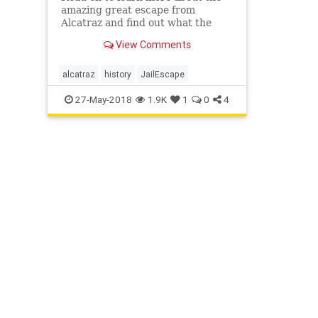
amazing great escape from
Alcatraz and find out what the
movie didn’t tell you. Did they
View Comments
actually survive?
alcatraz
history
JailEscape
27-May-2018
1.9K
1
0
4