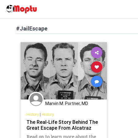
#JailEscape
Marvin M. Portner, MD
History
|
History
The Real-Life Story Behind The
Great Escape From Alcatraz
Read on to learn more about the