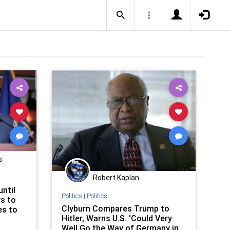
s
Robert Kaplan
ntil
Politics
|
Politics
ys to
Clyburn Compares Trump to
es to
Hitler, Warns U.S. 'Could Very
Well Go the Way of Germany in