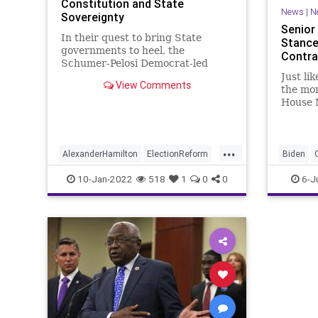
Constitution and State
News
|
N
Sovereignty
Senior
In their quest to bring State
Stance
governments to heel, the
Contra
Schumer-Pelosi Democrat-led
Congress is pulling out all the
Just li
View Comments
stops to execute a power-grab
the mon
that will do more damage to the
House 
American form of government
Clyburn
than even the 17th Amendment
anyone.
did when it hobbled p
...
AlexanderHamilton
ElectionReform
Biden
Elections
JamesClyburn
GreatRe
10-Jan-2022
518
1
0
0
6-J
Marxism
Undergr
VotingR