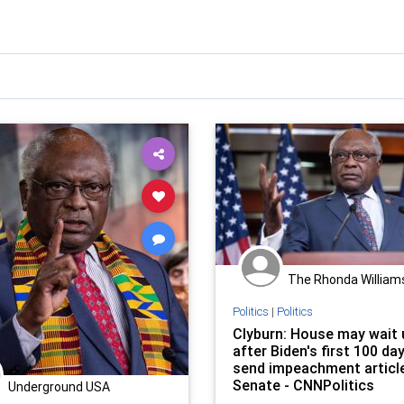
The Rhonda William
Politics
|
Politics
Clyburn: House may wait u
after Biden's first 100 da
send impeachment articl
Senate - CNNPolitics
Underground USA