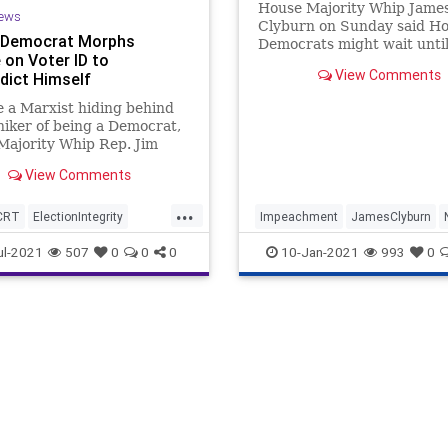
House Majority Whip Jame
ews
Clyburn on Sunday said H
 Democrat Morphs
Democrats might wait until
 on Voter ID to
President-elect Joe Biden's 
View Comments
dict Himself
100 days in office to send 
articles of impeachment ag
ke a Marxist hiding behind
President Donald Trump to
iker of being a Democrat,
Senate, a move that would 
Majority Whip Rep. Jim
the incom
 (D-SC), who for as long as
View Comments
..
...
CRT
ElectionIntegrity
Impeachment
JamesClyburn
set
JamesClyburn
Politics
Trump
ul-2021
507
0
0
0
10-Jan-2021
993
0
News
Oligarchy
oundUSA
VoterID
eform
VotingRights
Woke