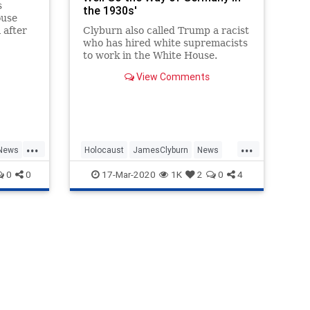
s
the 1930s'
ouse
 after
Clyburn also called Trump a racist
first
who has hired white supremacists
any
to work in the White House.
ainst
View Comments
 the
give
...
...
News
Holocaust
JamesClyburn
News
Politics
TDS
Trump
0
0
17-Mar-2020
1K
2
0
4