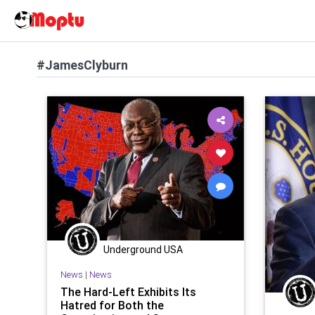
#JamesClyburn
Underground USA
News
|
News
The Hard-Left Exhibits Its
Hatred for Both the