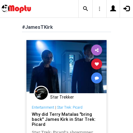
#JamesTKirk
Star Trekker
Entertainment
|
Star Trek: Picard
Why did Terry Matalas "bring
back" James Kirk in Star Trek:
Picard
Star Trek: Picard's showrunner,