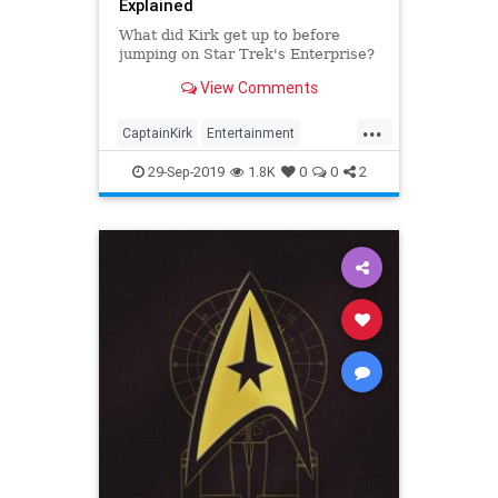
Explained
What did Kirk get up to before
jumping on Star Trek's Enterprise?
View Comments
...
CaptainKirk
Entertainment
JamesTKirk
SciFi
StarTrek
29-Sep-2019
1.8K
0
0
2