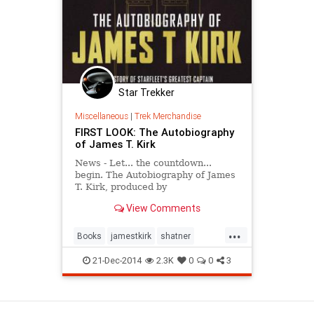
Star Trekker
Miscellaneous
|
Trek Merchandise
FIRST LOOK: The Autobiography
of James T. Kirk
News - Let... the countdown...
begin. The Autobiography of James
T. Kirk, produced by
Becker&Mayer and published by
View Comments
Titan Books, will be out next fall.
...
Books
jamestkirk
shatner
startrek
startrektos
21-Dec-2014
2.3K
0
0
3
View as Desktop