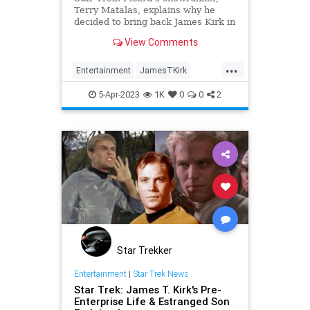
Terry Matalas, explains why he
decided to bring back James Kirk in
that minor cameo and it totally
View Comments
makes sense.
...
Entertainment
JamesTKirk
ScienceFiction
StarTrek
5-Apr-2023
1K
0
0
2
StarTrekPicard
Star Trekker
Entertainment
|
Star Trek News
Star Trek: James T. Kirk's Pre-
Enterprise Life & Estranged Son