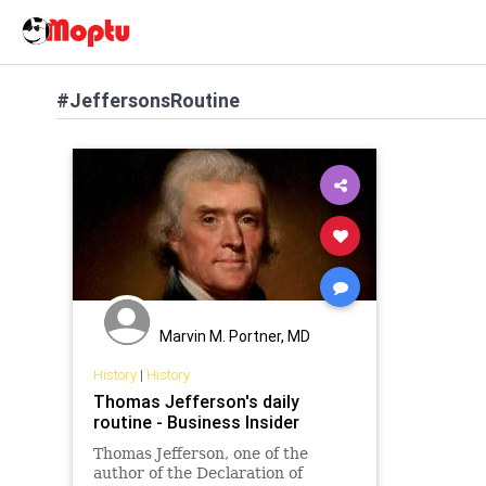
#JeffersonsRoutine
Marvin M. Portner, MD
History
|
History
Thomas Jefferson's daily
routine - Business Insider
Thomas Jefferson, one of the
author of the Declaration of