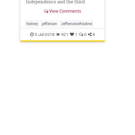
Independence and the third
president of the United States,
View Comments
stuck to a consistent routine
throughout his life.
history
jefferson
JeffersonsRoutine
5-Jul-2018
921
1
0
4