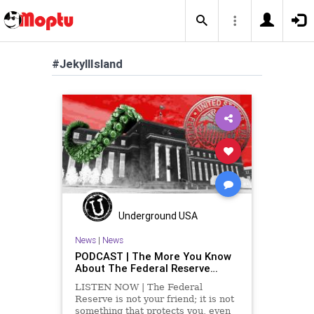
#JekyllIsland
Underground USA
News
|
News
PODCAST | The More You Know
About The Federal Reserve…
LISTEN NOW | The Federal
Reserve is not your friend; it is not
something that protects you, even