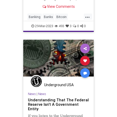
though they have its minion FDIC, it
View Comments
is something that fleeces the
taxpayers, manipulates the value of
...
money, and it is increasingly
Banking
Banks
Bitcoin
proprietary when it comes
CentralBank
Crypto
29-Mar-2023
493
3
0
0
Cryptocurrency
Democrats
Fascism
FederalReserve
Freedom
Globalism
GoldStandard
Government
Inflation
JekyllIsland
News
Podcast
PodcastsOnAmazonMusic
Politics
TheFed
Totalitarianism
Underground USA
UndergroundUSA
USD
USDollar
News
|
News
Understanding That The Federal
Reserve Isn’t A Government
Entity
If you listen to the Underground