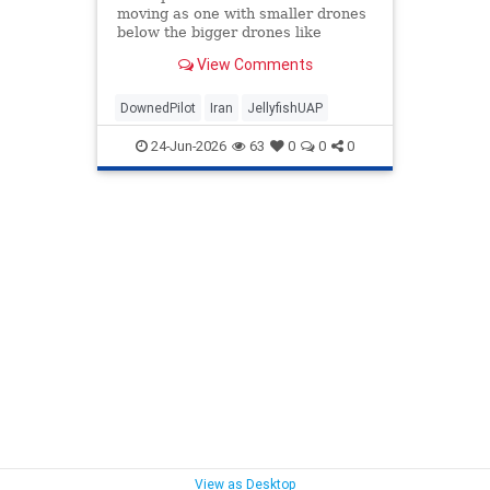
moving as one with smaller drones
below the bigger drones like
legs..."
View Comments
DownedPilot
Iran
JellyfishUAP
24-Jun-2026
63
0
0
0
View as Desktop