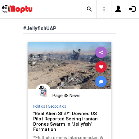
#JellyfishUAP
Page 38 News
Politics
|
Geopolitics
"Real Alien Shit!": Downed US
Pilot Reported Seeing Iranian
Drones Swarm in 'Jellyfish'
Formation
"Multiple drones interconnected &