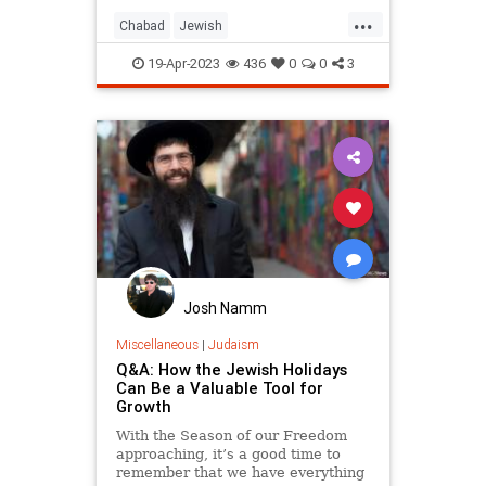
...
Chabad
Jewish
JewishCommunity
JewishLearning
19-Apr-2023
436
0
0
3
Judaism
Maimonides
Rambam
Josh Namm
Miscellaneous
|
Judaism
Q&A: How the Jewish Holidays
Can Be a Valuable Tool for
Growth
With the Season of our Freedom
approaching, it’s a good time to
remember that we have everything