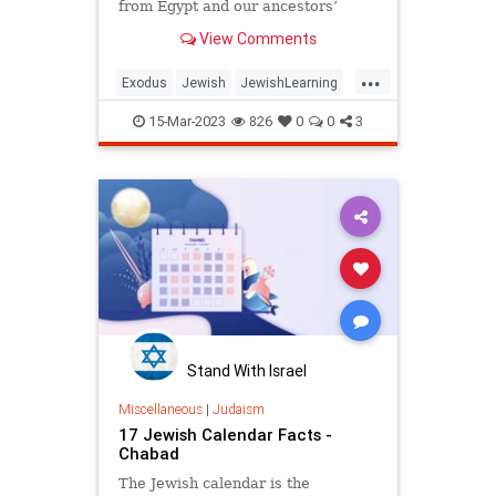
from Egypt and our ancestors’
subsequent sojourn in the desert.
View Comments
But Scripture doesn’t tell us the
history of the staff.
...
Exodus
Jewish
JewishLearning
Judaism
Moses
15-Mar-2023
826
0
0
3
Stand With Israel
Miscellaneous
|
Judaism
17 Jewish Calendar Facts -
Chabad
The Jewish calendar is the