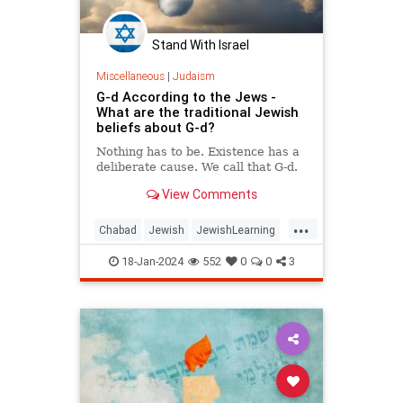
Stand With Israel
Miscellaneous
|
Judaism
G-d According to the Jews -
What are the traditional Jewish
beliefs about G-d?
Nothing has to be. Existence has a
deliberate cause. We call that G‑d.
View Comments
...
Chabad
Jewish
JewishLearning
Judaism
Religion
18-Jan-2024
552
0
0
3