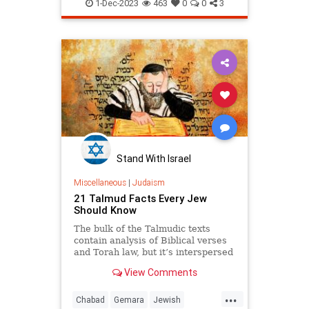
Judaism
Kabbalah
Psychology
1-Dec-2023
463
0
0
3
Tanya
Stand With Israel
Miscellaneous
|
Judaism
21 Talmud Facts Every Jew
Should Know
The bulk of the Talmudic texts
contain analysis of Biblical verses
and Torah law, but it’s interspersed
with everything from medical
View Comments
advice to stories, from folk sayings
to fabric dying tips.
...
Chabad
Gemara
Jewish