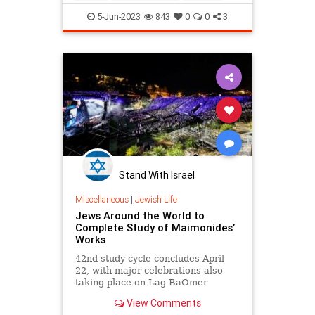
Rainbows
5-Jun-2023
843
0
0
3
Stand With Israel
Miscellaneous
|
Jewish Life
Jews Around the World to
Complete Study of Maimonides’
Works
42nd study cycle concludes April
22, with major celebrations also
taking place on Lag BaOmer
View Comments