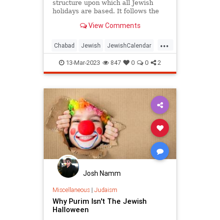
structure upon which all Jewish
holidays are based. It follows the
lunar cycle, which means that the
View Comments
year is comprised of 12 lunar
months (of approximately 29.5 days
...
each).
Chabad
Jewish
JewishCalendar
JewishLearning
Judaism
13-Mar-2023
847
0
0
2
Josh Namm
Miscellaneous
|
Judaism
Why Purim Isn't The Jewish
Halloween