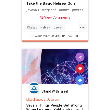
Take the Basic Hebrew Quiz
Jewish History and Culture Quizzes
View Comments
...
Chabad
Hebrew
Jewish
JewishLearning
Quizzes
14-Jun-2022
496
0
0
1
Stand With Israel
Miscellaneous
|
Judaism
Seven Things People Get Wrong
When Learning Kabbalah - …and