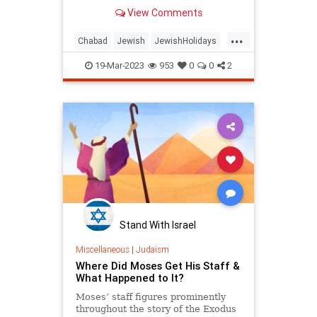
we need packed inside of us. We
View Comments
can leap over our hurdles and
reach our goals—all we need to do
...
is take that inner potential that G‑d
Chabad
Jewish
JewishHolidays
gives us and expand it into all its
JewishLearning
Judaism
possibilities.
19-Mar-2023
953
0
0
2
Yiddishkeit
Stand With Israel
Miscellaneous
|
Judaism
Where Did Moses Get His Staff &
What Happened to It?
Moses’ staff figures prominently
throughout the story of the Exodus