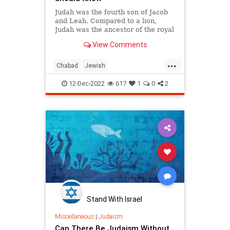
Judah was the fourth son of Jacob
and Leah. Compared to a lion,
Judah was the ancestor of the royal
House of David. He made mistakes
View Comments
and rectified them, blazing a path
for others to follow.
...
Chabad
Jewish
JewishCommunity
JewishLearning
12-Dec-2022
617
1
0
2
Judah
Judaism
Stand With Israel
Miscellaneous
|
Judaism
Can There Be Judaism Without