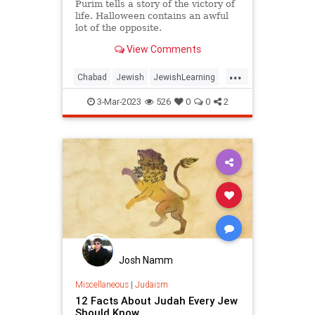
Purim tells a story of the victory of
life. Halloween contains an awful
lot of the opposite.
View Comments
...
Chabad
Jewish
JewishLearning
Judaism
Purim
3-Mar-2023
526
0
0
2
Josh Namm
Miscellaneous
|
Judaism
12 Facts About Judah Every Jew
Should Know