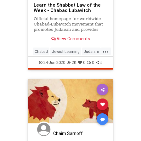
Learn the Shabbat Law of the
Week - Chabad Lubavitch
Official homepage for worldwide
Chabad-Lubavitch movement that
promotes Judaism and provides
daily Torah lectures and Jewish
View Comments
insights. Chabad-Lubavitch is a
philosophy, a movement, and an
...
organization. Chabad is considered
Chabad
JewishLearning
Judaism
to be the most dynamic force in
Shabbat
Shabbos
24-Jun-2020
2K
0
0
5
Chaim Sarnoff