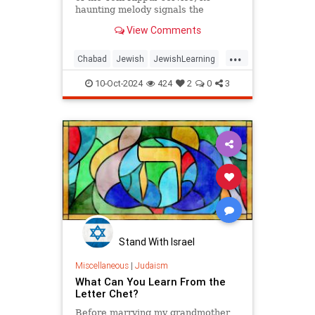
haunting melody signals the
beginning of the holiest day of the
View Comments
year.
...
Chabad
Jewish
JewishLearning
Judaism
KolNidre
YomKippur
10-Oct-2024
424
2
0
3
Stand With Israel
Miscellaneous
|
Judaism
What Can You Learn From the
Letter Chet?
Before marrying my grandmother,