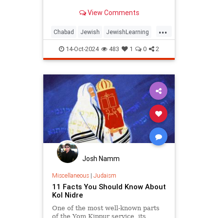
View Comments
...
Chabad
Jewish
JewishLearning
Judaism
Sukkos
Sukkot
14-Oct-2024
483
1
0
2
Josh Namm
Miscellaneous
|
Judaism
11 Facts You Should Know About
Kol Nidre
One of the most well-known parts
of the Yom Kippur service, its