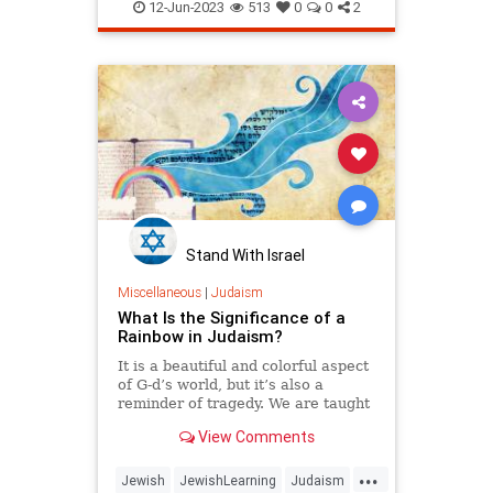
JewishLearning
Judaism
Torah
12-Jun-2023
513
0
0
2
Stand With Israel
Miscellaneous
|
Judaism
What Is the Significance of a
Rainbow in Judaism?
It is a beautiful and colorful aspect
of G‑d’s world, but it’s also a
reminder of tragedy. We are taught
not to stare at it, but we do make a
View Comments
special blessing when it appears in
the sky. Let’s see what the Torah
...
has to say about the rainbow.
Jewish
JewishLearning
Judaism