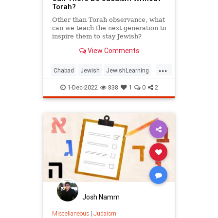
Torah?
Other than Torah observance, what
can we teach the next generation to
inspire them to stay Jewish?
View Comments
...
Chabad
Jewish
JewishLearning
Judaism
Torah
1-Dec-2022
838
1
0
2
Josh Namm
Miscellaneous
|
Judaism