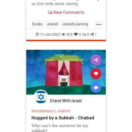
us live with more clarity,
connection, and meaning.
View Comments
...
Books
Jewish
JewishLearning
JewishWisdom
Judaism
11-Jun-2025
324
0
0
1
RabbiSacks
Stand With Israel
Miscellaneous
|
Judaism
Hugged by a Sukkah - Chabad
Why can't the universe be my
sukkah?