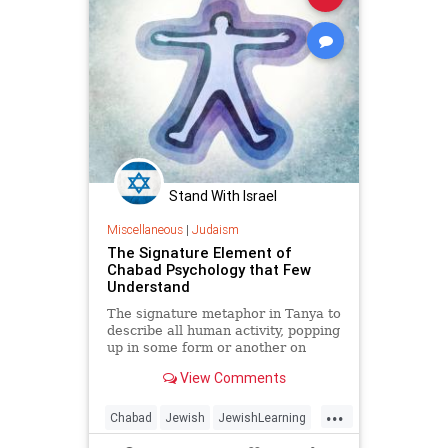
Stand With Israel
Miscellaneous
|
Judaism
The Signature Element of
Chabad Psychology that Few
Understand
The signature metaphor in Tanya to
describe all human activity, popping
up in some form or another on
almost every page, is clothing. Life,
View Comments
according to Tanya, is less about
who you are and more about what
...
you wear.
Chabad
Jewish
JewishLearning