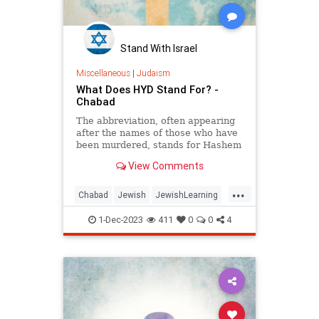
Stand With Israel
Miscellaneous
|
Judaism
What Does HYD Stand For? -
Chabad
The abbreviation, often appearing
after the names of those who have
been murdered, stands for Hashem
yikom damam—may God avenge
View Comments
their blood.
...
Chabad
Jewish
JewishLearning
Judaism
1-Dec-2023
411
0
0
4