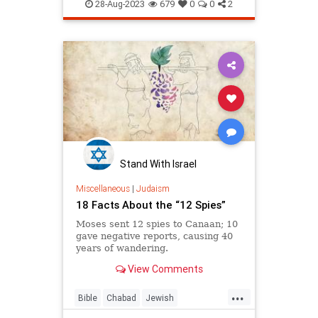
Judaism
Tefillin
28-Aug-2023
679
0
0
2
Stand With Israel
Miscellaneous
|
Judaism
18 Facts About the “12 Spies”
Moses sent 12 spies to Canaan; 10
gave negative reports, causing 40
years of wandering.
View Comments
...
Bible
Chabad
Jewish