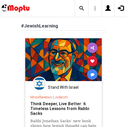
#JewishLearning
Stand With Israel
Miscellaneous
|
Judaism
Think Deeper, Live Better: 6
Timeless Lessons from Rabbi
Sacks
Rabbi Jonathan Sacks’ new book
shows how Jewish thought can help