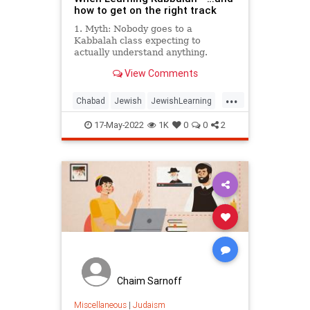
how to get on the right track
1. Myth: Nobody goes to a
Kabbalah class expecting to
actually understand anything.
View Comments
Truth: Kabbalah is about the human
mind grasping the ungraspable.
...
Chabad
Jewish
JewishLearning
Judaism
Kabbalah
17-May-2022
1K
0
0
2
Chaim Sarnoff
Miscellaneous
|
Judaism