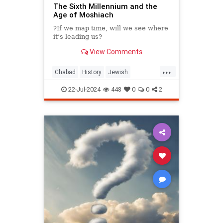
The Sixth Millennium and the
Age of Moshiach
?If we map time, will we see where
it’s leading us?
View Comments
...
Chabad
History
Jewish
JewishLearning
Judaism
22-Jul-2024
448
0
0
2
Moshiach