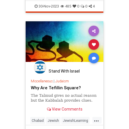
JewishLearning
Judaism
30-Nov-2023
485
0
0
4
Talmud
Stand With Israel
Miscellaneous
|
Judaism
Why Are Tefillin Square?
The Talmud gives no actual reason
but the Kabbalah provides clues.
View Comments
...
Chabad
Jewish
JewishLearning