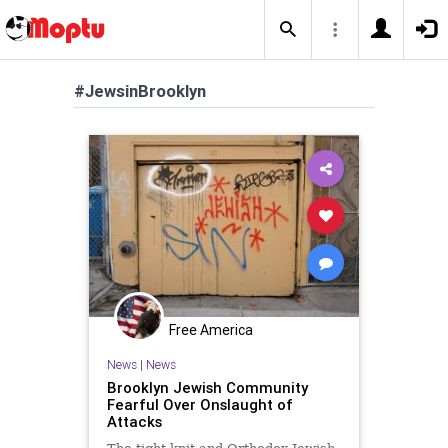
#JewsinBrooklyn
Free America
News
|
News
Brooklyn Jewish Community
Fearful Over Onslaught of
Attacks