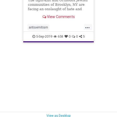
The tight-knit and Orthodox Jewish
communities of Brooklyn, NY are
facing an onslaught of hate and
violence. New York City
View Comments
Councilman and Jewish Caucus
Chair Chaim Deutch called it an
...
"epidemic of hate" and urged
antisemitism
Brooklynantisemitism
5-Sep-2019
658
0
0
5
Jewishcommunities
JewsinBrooklyn
View as Desktop