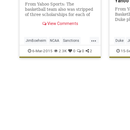
Yahoo 
From Yahoo Sports: The
From Y
basketball team also was stripped
Basketb
of three scholarships for each of
Duke ph
the next four years.
View Comments
Basketb
its sta
...
JimBoeheim
NCAA
Sanctions
Duke
J
Syracuse
NBA
Sy
6-Mar-2015
2.3K
0
0
2
15-S