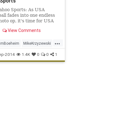
Sports
ahoo Sports: As USA
all fades into one endless
oto op, it's time for USA
all to rethink how it uses
View Comments
rs in FIBA tournaments.
...
imBoeheim
MikeKrzyzewski
racuse
USABasketball
ep-2014
1.4K
0
0
1