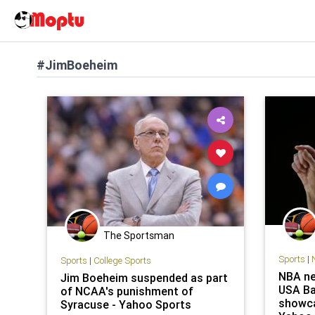
#JimBoeheim
The Sportsman
Sports
|
Sports
|
College Sports
NBA ne
Jim Boeheim suspended as part
USA Ba
of NCAA's punishment of
showca
Syracuse - Yahoo Sports