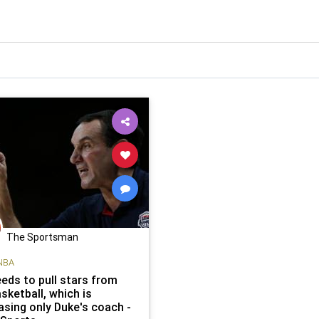
The Sportsman
NBA
eds to pull stars from
sketball, which is
sing only Duke's coach -