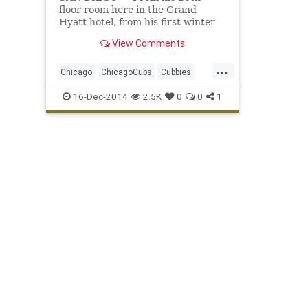
floor room here in the Grand
Hyatt hotel, from his first winter
meetings as the manager of the
View Comments
Chicago Cubs , Joe Maddon's view
is breathtakingly spectacular...
...
Chicago
ChicagoCubs
Cubbies
Cubs
GoCubsGo
JoeMaddon
16-Dec-2014
2.5K
0
0
1
Theo