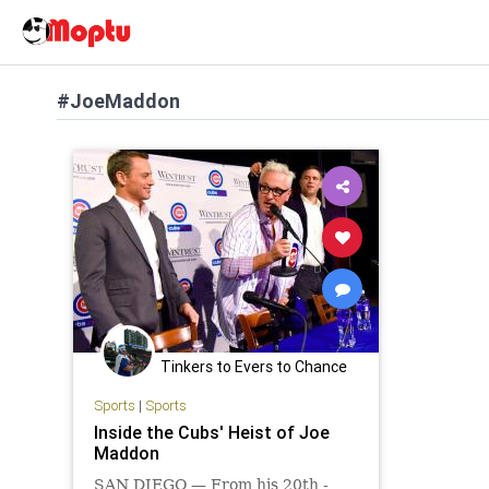
#JoeMaddon
Tinkers to Evers to Chance
Sports
|
Sports
Inside the Cubs' Heist of Joe
Maddon
SAN DIEGO — From his 20th -