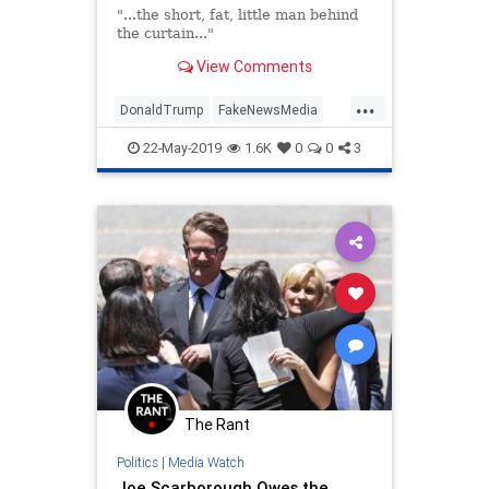
"...the short, fat, little man behind
the curtain..."
View Comments
...
DonaldTrump
FakeNewsMedia
JoeScarborough
LiberalLies
22-May-2019
1.6K
0
0
3
MSNBC
Trump
The Rant
Politics
|
Media Watch
Joe Scarborough Owes the