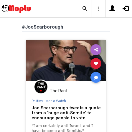
#JoeScarborough
The Rant
Politics
|
Media Watch
Joe Scarborough tweets a quote
from a ‘huge anti-Semite’ to
encourage people to vote
"I am certainly anti-Israel, and I
have become anti-Semitic."