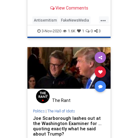
View Comments
...
Antisemitism
FakeNewsMedia
JoeScarborough
MSNBC
News
3-Nov-2020
1.6K
1
0
3
Politics
The Rant
Politics
|
The Hall of Idiots
Joe Scarborough lashes out at
the Washington Examiner for …
quoting exactly what he said
about Trump?