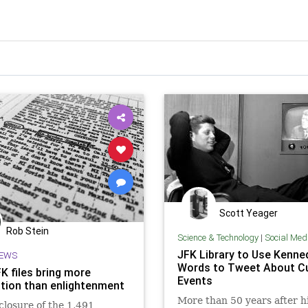
Scott Yeager
Rob Stein
Science & Technology
|
Social Med
JFK Library to Use Kenne
EWS
Words to Tweet About C
K files bring more
Events
ation than enlightenment
More than 50 years after h
closure of the 1,491