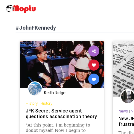
#JohnFKennedy
Keith Ridge
History
|
History
JFK Secret Service agent
News
|
N
questions assassination theory
New JF
frustr
"At this point, I'm beginning to
doubt myself. Now I begin to
The dis