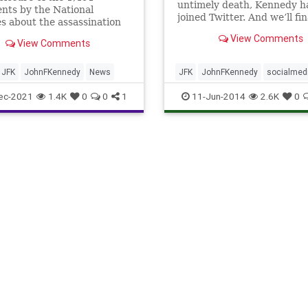
untimely death, Kennedy h
nts by the National
joined Twitter. And we’ll fin
s about the assassination
know where he stands on t
 an executive order from
View Comments
bigger issues of our Twitte
View Comments
nt Joe Biden.
times. Well, sort of.
JFK
JohnFKennedy
News
JFK
JohnFKennedy
socialmed
Twitter
ec-2021
1.4K
0
0
1
11-Jun-2014
2.6K
0