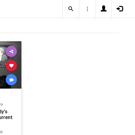
ia
dy's
urrent
is