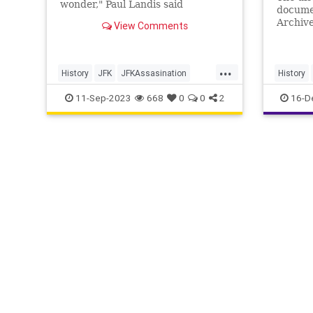
wonder," Paul Landis said
docume
regarding if Lee Harvey Oswald
Archive
View Comments
acted alone.
follows
Preside
...
History
JFK
JFKAssasination
History
JohnFKennedy
11-Sep-2023
668
0
0
2
16-D