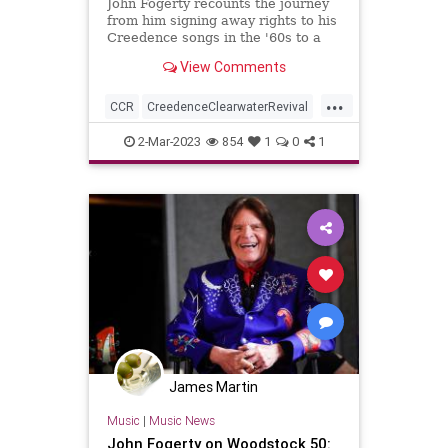
John Fogerty recounts the journey
from him signing away rights to his
Creedence songs in the '60s to a
recent deal to finally control that
View Comments
catalog.
...
CCR
CreedenceClearwaterRevival
JohnFogerty
Music
SongWriters
2-Mar-2023
854
1
0
1
James Martin
Music
|
Music News
John Fogerty on Woodstock 50: