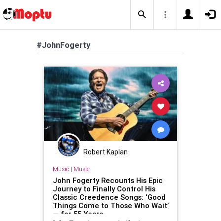
#JohnFogerty
Robert Kaplan
Music
|
Music
John Fogerty Recounts His Epic
Journey to Finally Control His
Classic Creedence Songs: ‘Good
Things Come to Those Who Wait’
— for 55 Years