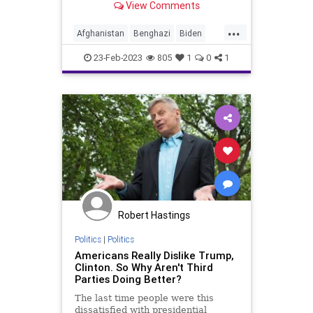
View Comments
recall the history of the major
conflicts of the United States and
...
who was at the helm at the genesis
Afghanistan
Benghazi
Biden
of each. An accurate
BigTech
China
Clinton
Culture
23-Feb-2023
805
1
0
1
Democrats
Freedom
Globalism
Government
Harrison
Jackson
Johnson
Kennedy
KoreanWar
News
Nullification
Obama
Podcast
PodcastsOnAmazonMusic
Politics
Putin
Roosevelt
Russia
Robert Hastings
StatesRights
Totalitarianism
Politics
|
Politics
Americans Really Dislike Trump,
Truman
Trump
Ukraine
Clinton. So Why Aren't Third
Parties Doing Better?
UndergroundUSA
Vietnam
War
The last time people were this
Wilson
WorldWarI
WorldWarII
dissatisfied with presidential