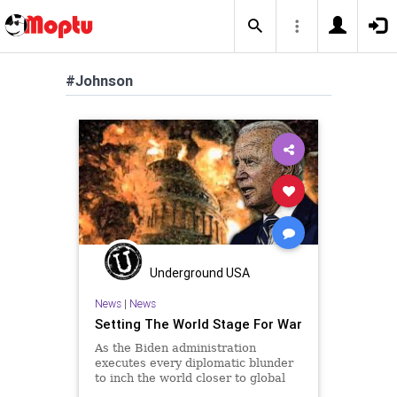
#Johnson
Underground USA
News
|
News
Setting The World Stage For War
As the Biden administration
executes every diplomatic blunder
to inch the world closer to global
conflict, it would serve us well to