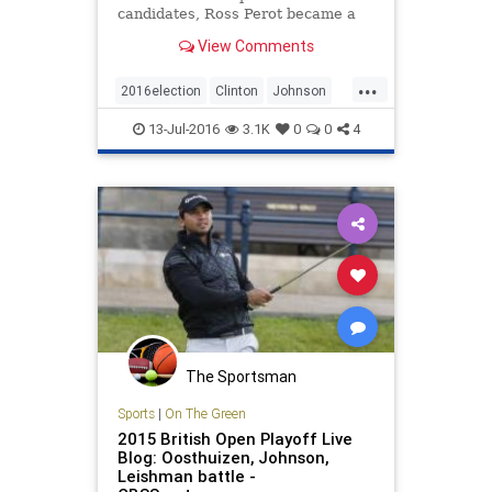
candidates, Ross Perot became a
third-party success story. This year,
View Comments
however, there are new hurdles for
outsiders.
...
2016election
Clinton
Johnson
news
politics
Trump
13-Jul-2016
3.1K
0
0
4
The Sportsman
Sports
|
On The Green
2015 British Open Playoff Live
Blog: Oosthuizen, Johnson,
Leishman battle -