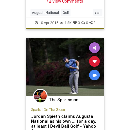
View Comments
...
AugustaNational
Golf
JordanSpieth
PGA
TheMasters
10-Apr-2015
1.8K
0
0
2
The Sportsman
Sports
|
On The Green
Jordan Spieth claims Augusta
National as his own ... for a day,
at least | Devil Ball Golf - Yahoo