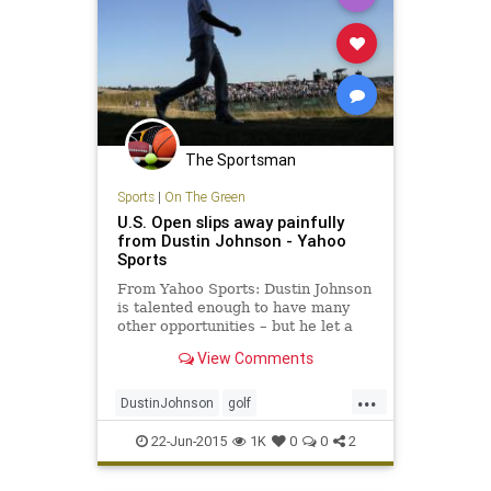
The Sportsman
Sports
|
On The Green
U.S. Open slips away painfully
from Dustin Johnson - Yahoo
Sports
From Yahoo Sports: Dustin Johnson
is talented enough to have many
other opportunities – but he let a
golden one escape him in the 115th
View Comments
U.S. Open.
...
DustinJohnson
golf
JordanSpieth
PGA
USOpen
22-Jun-2015
1K
0
0
2