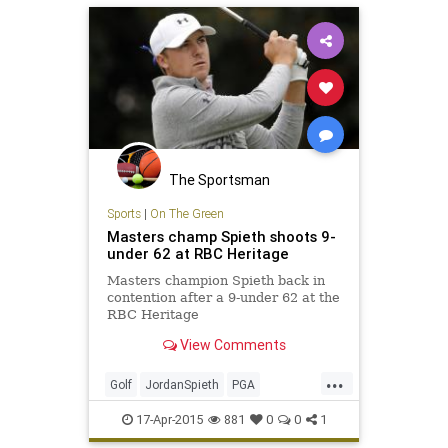
The Sportsman
Sports
|
On The Green
Masters champ Spieth shoots 9-
under 62 at RBC Heritage
Masters champion Spieth back in
contention after a 9-under 62 at the
RBC Heritage
View Comments
...
Golf
JordanSpieth
PGA
RBCHeritage
17-Apr-2015
881
0
0
1