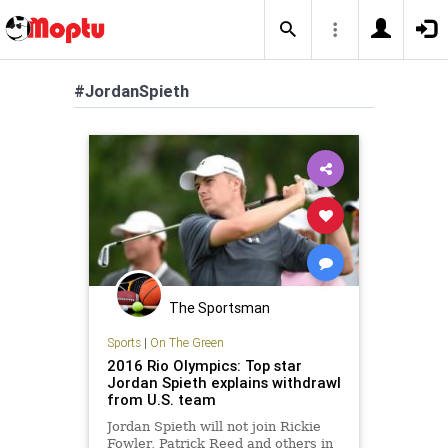
#JordanSpieth
The Sportsman
Sports
|
On The Green
2016 Rio Olympics: Top star
Jordan Spieth explains withdrawl
from U.S. team
Jordan Spieth will not join Rickie
Fowler, Patrick Reed and others in