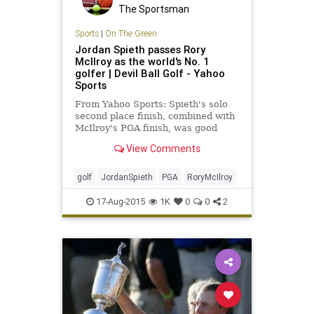
The Sportsman
Sports
|
On The Green
Jordan Spieth passes Rory
McIlroy as the world's No. 1
golfer | Devil Ball Golf - Yahoo
Sports
From Yahoo Sports: Spieth's solo
second place finish, combined with
McIlroy's PGA finish, was good
enough to take No. 1
View Comments
golf
JordanSpieth
PGA
RoryMcIlroy
17-Aug-2015
1K
0
0
2