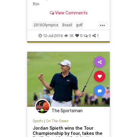
Rio
View Comments
...
2016Olympics
Brazil
golf
JordanSpieth
Rio
USA
12-Jul-2016
1K
0
0
1
The Sportsman
Sports
|
On The Green
Jordan Spieth wins the Tour
Championship by four, takes the