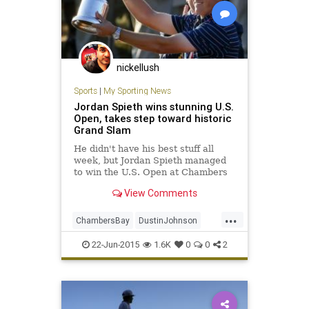
nickellush
Sports
|
My Sporting News
Jordan Spieth wins stunning U.S.
Open, takes step toward historic
Grand Slam
He didn't have his best stuff all
week, but Jordan Spieth managed
to win the U.S. Open at Chambers
Bay.
View Comments
...
ChambersBay
DustinJohnson
golf
GrandSlam
JordanSpieth
22-Jun-2015
1.6K
0
0
2
PGA
USOpen