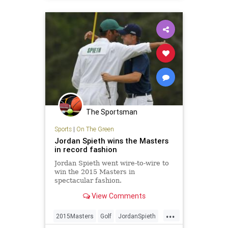
The Sportsman
Sports
|
On The Green
Jordan Spieth wins the Masters
in record fashion
Jordan Spieth went wire-to-wire to
win the 2015 Masters in
spectacular fashion.
View Comments
...
2015Masters
Golf
JordanSpieth