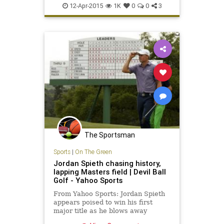
PGA
TheMasters
12-Apr-2015
1K
0
0
3
The Sportsman
Sports
|
On The Green
Jordan Spieth chasing history,
lapping Masters field | Devil Ball
Golf - Yahoo Sports
From Yahoo Sports: Jordan Spieth
appears poised to win his first
major title as he blows away
Augusta National