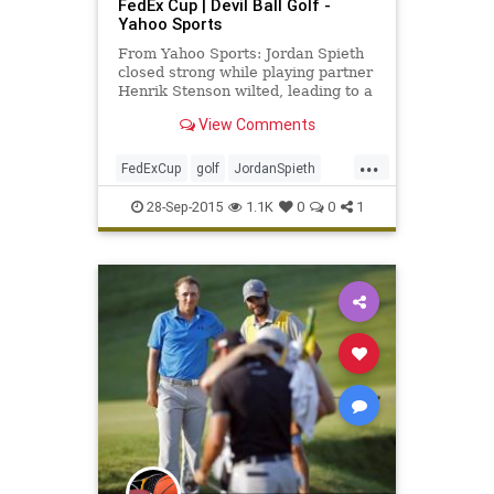
FedEx Cup | Devil Ball Golf -
Yahoo Sports
From Yahoo Sports: Jordan Spieth
closed strong while playing partner
Henrik Stenson wilted, leading to a
four-shot win
View Comments
...
FedExCup
golf
JordanSpieth
PGATour
tourchampionship
28-Sep-2015
1.1K
0
0
1