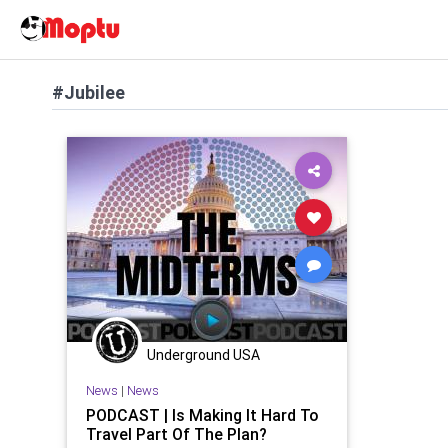
#Jubilee
Underground USA
News
|
News
PODCAST | Is Making It Hard To
Travel Part Of The Plan?