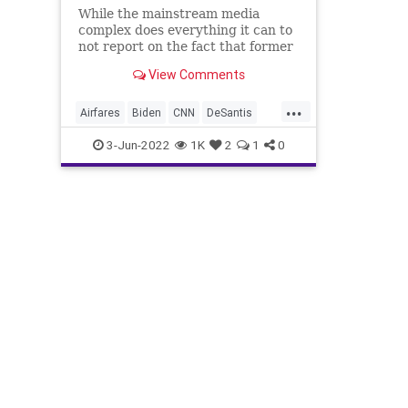
While the mainstream media
complex does everything it can to
not report on the fact that former
US Attorney General has led an
View Comments
effort to gerrymander the
reapportionment of congressional
...
districts through the courts, the
Airfares
Biden
CNN
DeSantis
Biden administration's policie
Economy
Elitism
ElonMusk
3-Jun-2022
1K
2
1
0
Equity
EricHolder
EV
FederalEmployees
FederalReserve
FJB
Freedom
FreeMarket
FuelPrices
GasPrices
Gerrymandering
Government
GreatReset
JanetYellen
JeromePowell
Jubilee
LawEnforcement
Midterms
News
PayRaises
Podcast