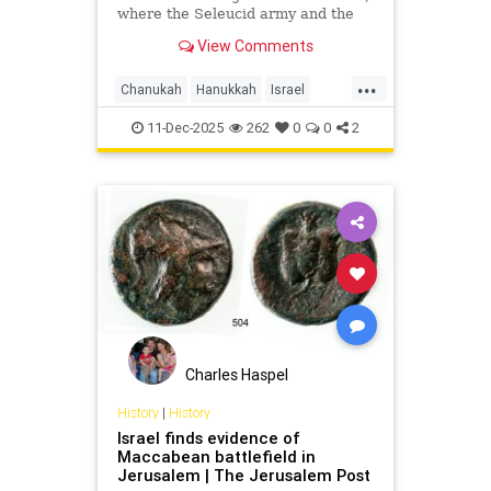
where the Seleucid army and the
forces of Judah Maccabee clashed
View Comments
in what is known as the fifth
Maccabean battle.
...
Chanukah
Hanukkah
Israel
Jerusalem
JewishHistory
11-Dec-2025
262
0
0
2
JudahMaccabee
Charles Haspel
History
|
History
Israel finds evidence of
Maccabean battlefield in
Jerusalem | The Jerusalem Post