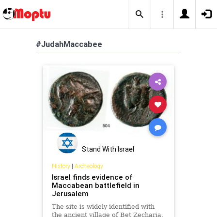
#JudahMaccabee
Stand With Israel
History
|
Archeology
Israel finds evidence of
Maccabean battlefield in
Jerusalem
The site is widely identified with
the ancient village of Bet Zecharia,